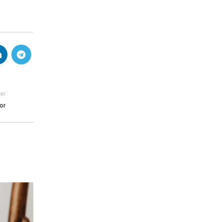
er
or
26
AUG