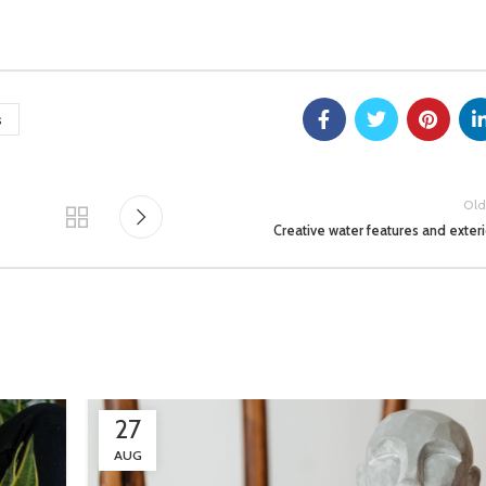
s
Old
Creative water features and exteri
27
AUG