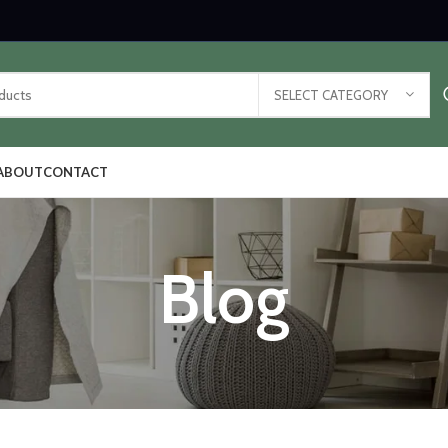
SELECT CATEGORY
ABOUT
CONTACT
Blog