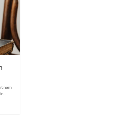
INSPIRATION
n
Minimalist Japanese-inspired furn
0
Posted by
Admin123
dit nam
A taciti cras scelerisque scelerisque gravida natoque 
n...
vestibulum turpis primis adipiscing faucibus scelerisque
CONTINUE READING