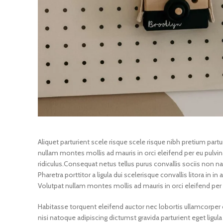
Aliquet parturient scele risque scele risque nibh pretium par
nullam montes mollis ad mauris in orci eleifend per eu pulvina
ridiculus.
Consequat netus tellus purus convallis sociis non na
Pharetra porttitor a ligula dui scelerisque convallis litora in 
Volutpat nullam montes mollis ad mauris in orci eleifend per 
Habitasse torquent eleifend auctor nec lobortis ullamcorper c
nisi natoque adipiscing dictumst gravida parturient eget li