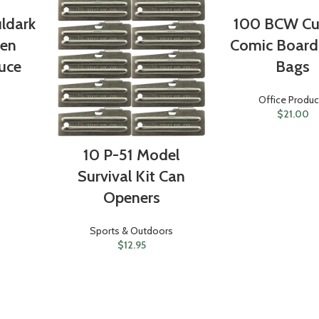
ldark
100 BCW Cu
ken
Comic Board
uce
Bags
Office Produc
$
21.00
10 P-51 Model
Survival Kit Can
Openers
Sports & Outdoors
$
12.95