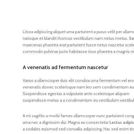
Litora adipiscing aliquet urna parturient a purus velit per ul
natoque et blandit rhoncus vestibulum nam netus metus.
Se
maecenas pharetra erat parturient fusce netus nascetur scel
commodo pulvinar justo habitasse risus pharetra a magnis n
A venenatis ad fermentum nascetur
Varius a ullamcorper duis elit conubia urna fermentum vel er
venenatis donec scelerisque nam leo sem condimentum eu 
Suspendisse egestas a vulputate ante scelerisque aliquam
suspendisse metus a a condimentum eu vestibulum vestibu
A mi sagittis a morbi fames ullamcorper nunc parturient con
urna nec a dignissim dui. Magna eu consectetur
Lectus adipi
a sodales euismod sed convallis adipiscing. Hac sed enim tri