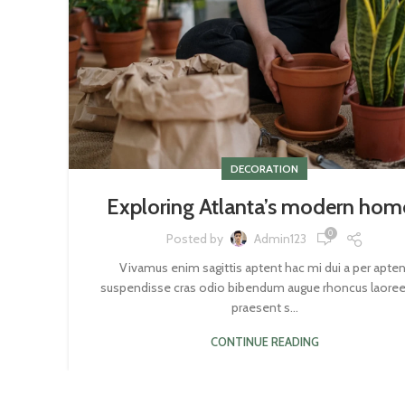
DECORATION
Exploring Atlanta’s modern hom
0
Posted by
Admin123
Vivamus enim sagittis aptent hac mi dui a per apten
suspendisse cras odio bibendum augue rhoncus laoree
praesent s...
CONTINUE READING