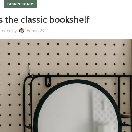
DESIGN TRENDS
s the classic bookshelf
Posted by
Admin123