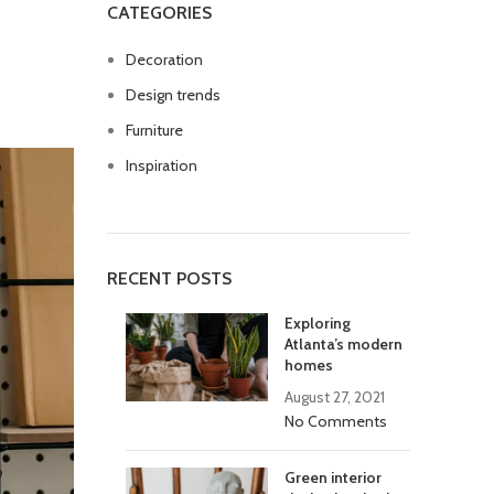
CATEGORIES
Decoration
Design trends
Furniture
Inspiration
RECENT POSTS
Exploring
Atlanta’s modern
homes
August 27, 2021
No Comments
Green interior