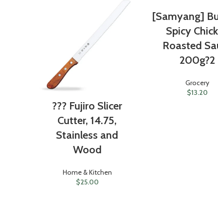
[Samyang] Bu
Spicy Chic
Roasted Sa
200g?2
Grocery
$
13.20
??? Fujiro Slicer
Cutter, 14.75,
Stainless and
Wood
Home & Kitchen
$
25.00