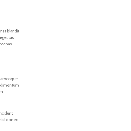
1000ML Sanrios HelloKittys
Anime Cartoon Music
Humidifier Office Home
umst blandit
 egestas
aecenas
llamcorper
condimentum
um
incidunt
 nisl donec