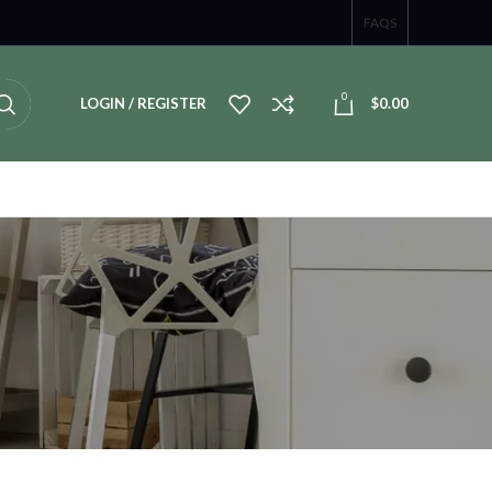
FAQS
0
LOGIN / REGISTER
$
0.00