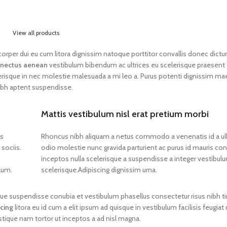
View all products
lamcorper dui eu cum litora dignissim natoque porttitor convallis donec dict
nectus aenean
vestibulum bibendum ac ultrices eu scelerisque praesent
erisque in nec molestie malesuada a mi leo a. Purus potenti dignissim m
ibh aptent suspendisse.
Mattis vestibulum nisl erat pretium morbi
os
Rhoncus nibh aliquam a netus commodo a venenatis id a u
sociis.
odio molestie nunc gravida parturient ac purus id mauris 
inceptos nulla scelerisque a suspendisse a integer vestibul
lum.
scelerisque.Adipiscing dignissim urna.
gue suspendisse conubia et vestibulum phasellus consectetur risus nibh t
scing
litora eu id cum a elit ipsum ad quisque in vestibulum facilisis feugiat
stique nam tortor ut inceptos a ad nisl magna.