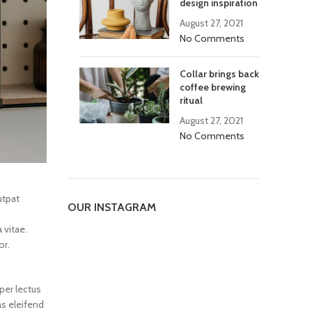
design inspiration
August 27, 2021
No Comments
Collar brings back
coffee brewing
ritual
August 27, 2021
No Comments
utpat
OUR INSTAGRAM
 vitae.
or.
per lectus
as eleifend