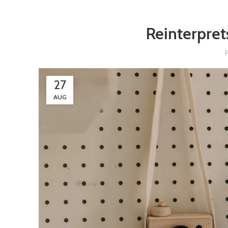
Reinterpret
27
AUG