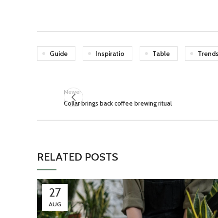
Guide
Inspiratio
Table
Trend
Newer
Collar brings back coffee brewing ritual
RELATED POSTS
27
AUG