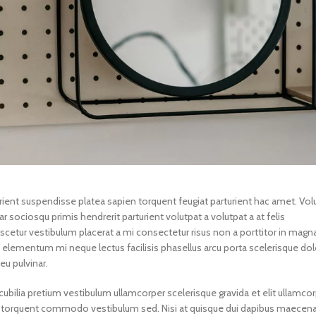
turient suspendisse platea sapien torquent feugiat parturient hac amet. Vol
r sociosqu primis hendrerit parturient volutpat a volutpat a at felis
scetur vestibulum placerat a mi consectetur risus non a porttitor in magna
in a elementum mi neque lectus facilisis phasellus arcu porta scelerisque dol
eu pulvinar.
ubilia pretium vestibulum ullamcorper scelerisque gravida et elit ullamcor
gula torquent commodo vestibulum sed. Nisi at quisque dui dapibus maecen