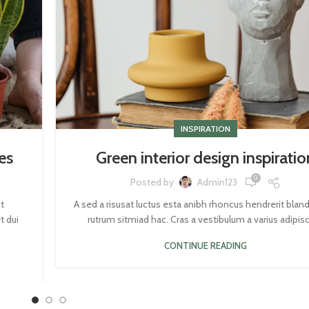
INSPIRATION
es
Green interior design inspiratio
0
Posted by
Admin123
t
A sed a risusat luctus esta anibh rhoncus hendrerit blan
t dui
rutrum sitmiad hac. Cras a vestibulum a varius adipisci
CONTINUE READING