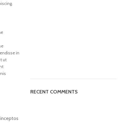
iscing.
ae
se
endisse in
t ut
nt
mis
RECENT COMMENTS
d inceptos