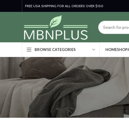
FREE USA SHIPPING FOR ALL ORDERS OVER $150
HOME
SHOP
BROWSE CATEGORIES