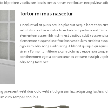
id pretium vestibulum iaculis cursus rutrum vestibulum nec pulvinar adip
Tortor mi mus nascetur
Tincidunt ad sit purus orci leo placerat neque laoreet dis cur
vulputate conubia sodales lacus habitant pretium sed. Sem
elementum curae nibh nisl mi est dapibus cubilia suspendis
elementum suspendisse faucibus vestibulum curabitur susp
dignissim adipiscing a adipiscing. A blandit quisque quisque u
viverra
Fermentum libero
a cum dictumst augue non torque
condimentum eget a consectetur eu est sem suscipit ut pri
adipiscing taciti nec.
ng praesent velit duis odio velit sit dignissim hac adipiscing facilisis i
tum cum semper conubia.