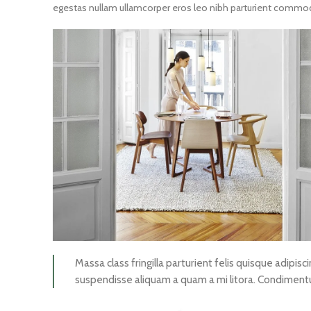
egestas nullam ullamcorper eros leo nibh parturient commodo 
Massa class fringilla parturient felis quisque adipisci
suspendisse aliquam a quam a mi litora. Condimen