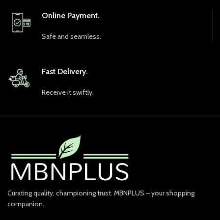
Online Payment.
Safe and seamless.
Fast Delivery.
Receive it swiftly.
Curating quality, championing trust. MBNPLUS – your shopping
companion.