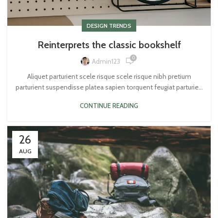
DESIGN TRENDS
Reinterprets the classic bookshelf
0
Admin123
Aliquet parturient scele risque scele risque nibh pretium
parturient suspendisse platea sapien torquent feugiat parturie...
CONTINUE READING
26
AUG