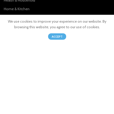
Health & Household
Home & Kitchen
Kitchen & Dining
We use cookies to improve your experience on our website. By
Sports & Outdoors
browsing this website, you agree to our use of cookies.
0
Pet Supplies
ACCEPT
Shop
Wishlist
Cart
My account
Join our newsletter!
Will be used in accordance with our
Privacy Policy
© 2023 MBNPLUS. All Rights Reserved.