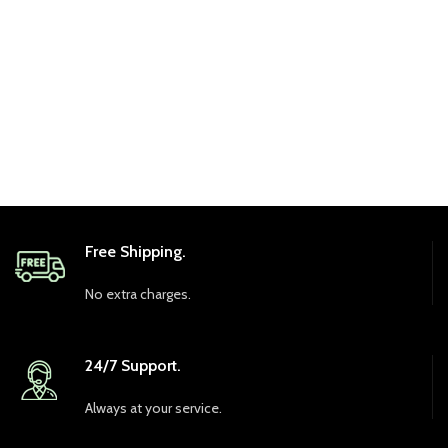
Free Shipping.
No extra charges.
24/7 Support.
Always at your service.