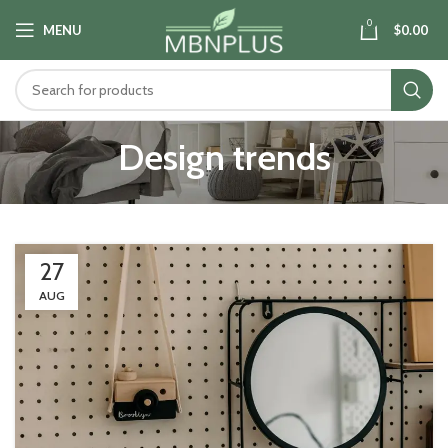
0
MENU
$
0.00
Design trends
27
AUG