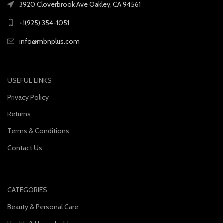
3920 Cloverbrook Ave Oakley, CA 94561
+1(925) 354-1051
info@mbnplus.com
USEFUL LINKS
Privacy Policy
Returns
Terms & Conditions
Contact Us
CATEGORIES
Beauty & Personal Care