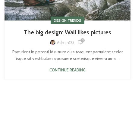
DESIGN TRENDS
The big design: Wall likes pictures
0
Admin123
Parturient in potenti id rutrum duis torquent parturient sceler
isque sit vestibulum a posuere scelerisque viverra urna....
CONTINUE READING