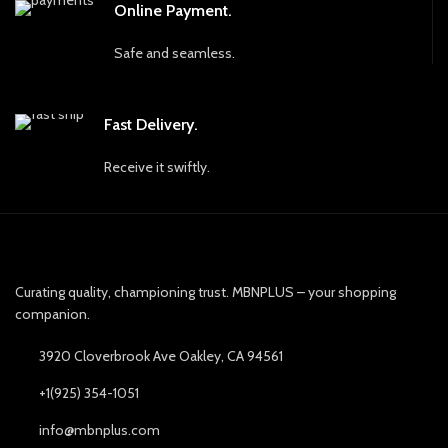
Online Payment.
Safe and seamless.
Fast Delivery.
Receive it swiftly.
Curating quality, championing trust. MBNPLUS – your shopping
companion.
3920 Cloverbrook Ave Oakley, CA 94561
+1(925) 354-1051
info@mbnplus.com