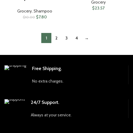
Grocery
$
23.57
Grocery
,
Shampoo
$
7.80
$
10.00
1
2
3
4
→
Free Shipping.
No extra charges.
24/7 Support.
Always at your service.