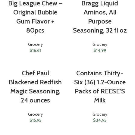
Big League Chew –
Bragg Liquid
Original Bubble
Aminos, All
Gum Flavor +
Purpose
80pcs
Seasoning, 32 fl oz
Grocery
Grocery
$
16.61
$
14.99
Chef Paul
Contains Thirty-
Blackened Redfish
Six (36) 1.2-Ounce
Magic Seasoning,
Packs of REESE’S
24 ounces
Milk
Grocery
Grocery
$
15.95
$
34.95