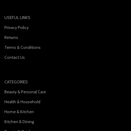
USEFUL LINKS
Privacy Policy
Returns
Terms & Conditions
Contact Us
CATEGORIES
Beauty & Personal Care
Health & Household
Home & Kitchen
Kitchen & Dining