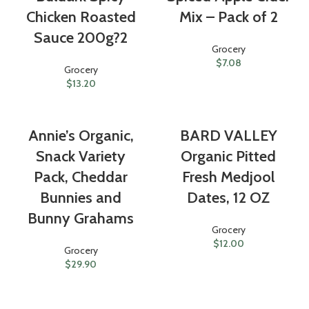
Chicken Roasted
Mix – Pack of 2
Sauce 200g?2
Grocery
$
7.08
Grocery
$
13.20
Annie’s Organic,
BARD VALLEY
Snack Variety
Organic Pitted
Pack, Cheddar
Fresh Medjool
Bunnies and
Dates, 12 OZ
Bunny Grahams
Grocery
$
12.00
Grocery
$
29.90