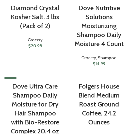
Diamond Crystal
Dove Nutritive
Kosher Salt, 3 lbs
Solutions
(Pack of 2)
Moisturizing
Shampoo Daily
Grocery
Moisture 4 Count
$
20.98
Grocery
,
Shampoo
$
14.99
-22%
Dove Ultra Care
Folgers House
Shampoo Daily
Blend Medium
Moisture for Dry
Roast Ground
Hair Shampoo
Coffee, 24.2
with Bio-Restore
Ounces
Complex 20.4 oz