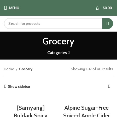
0
MENU
$
0.00
Grocery
Categories
Home
Grocery
Showing 1–12 of 40 results
Show sidebar
[Samyang]
Alpine Sugar-Free
Buldark Spicy
Spiced Apple Cider