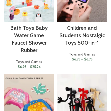
Bath Toys Baby
Children and
Water Game
Students Nostalgic
Faucet Shower
Toys 500-in-1
Rubber
Toys and Games
$
6.73
–
$
6.75
Toys and Games
$
6.93
–
$
25.26