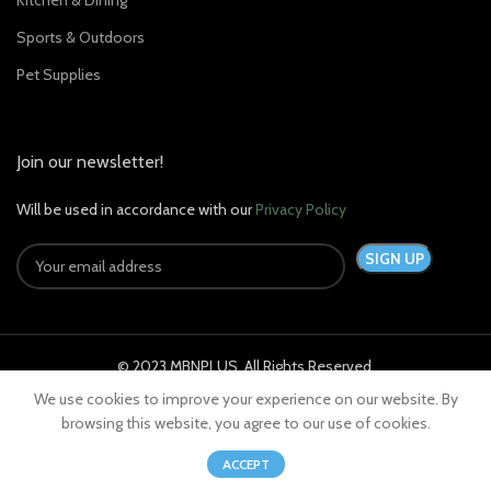
Sports & Outdoors
Pet Supplies
Join our newsletter!
Will be used in accordance with our
Privacy Policy
© 2023 MBNPLUS. All Rights Reserved.
We use cookies to improve your experience on our website. By
browsing this website, you agree to our use of cookies.
0
ACCEPT
Shop
Filters
Wishlist
Cart
My account