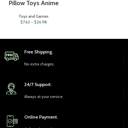
Pillow Toys Anime
Toys and Games
$
7.62
–
$
26.98
Free Shipping.
No extra charges.
24/7 Support.
Always at your service.
Online Payment.