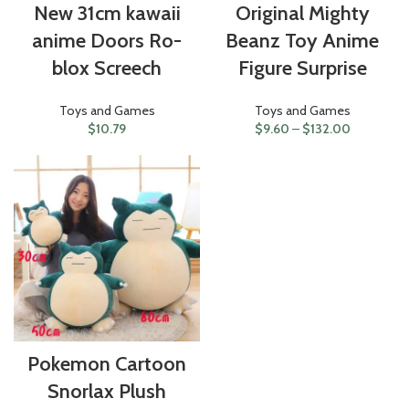
New 31cm kawaii
Original Mighty
anime Doors Ro-
Beanz Toy Anime
blox Screech
Figure Surprise
Toys and Games
Toys and Games
$
10.79
$
9.60
–
$
132.00
Pokemon Cartoon
Snorlax Plush