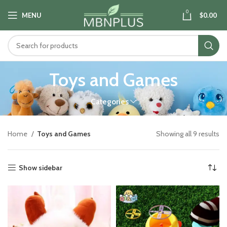
0
MENU
$
0.00
Toys and Games
Categories
Home
Toys and Games
Showing all 9 results
Show sidebar