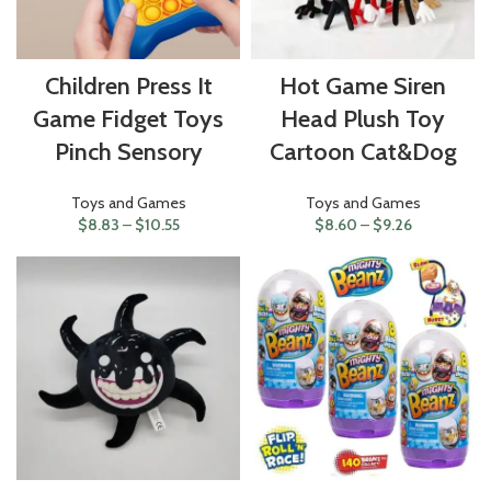
Children Press It
Hot Game Siren
Game Fidget Toys
Head Plush Toy
Pinch Sensory
Cartoon Cat&Dog
Toys and Games
Toys and Games
$
8.83
–
$
10.55
$
8.60
–
$
9.26