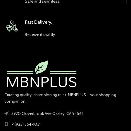
Safe and seamless.
Fast Delivery.
Receive it swiftly.
Curating quality, championing trust. MBNPLUS – your shopping
companion.
3920 Cloverbrook Ave Oakley, CA 94561
+1(925) 354-1051