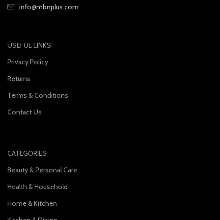
info@mbnplus.com
USEFUL LINKS
Privacy Policy
Returns
Terms & Conditions
Contact Us
CATEGORIES
Beauty & Personal Care
Health & Household
Home & Kitchen
Kitchen & Dining