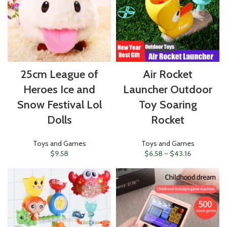
25cm League of
Air Rocket
Heroes Ice and
Launcher Outdoor
Snow Festival Lol
Toy Soaring
Dolls
Rocket
Toys and Games
Toys and Games
$
9.58
$
6.58
–
$
43.16