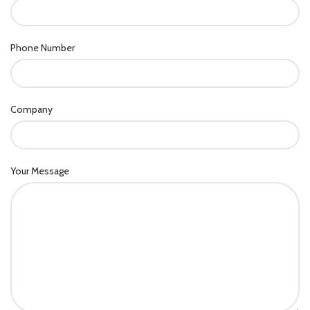
Phone Number
Company
Your Message