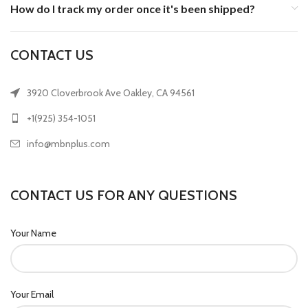
How do I track my order once it's been shipped?
CONTACT US
3920 Cloverbrook Ave Oakley, CA 94561
+1(925) 354-1051
info@mbnplus.com
CONTACT US FOR ANY QUESTIONS
Your Name
Your Email