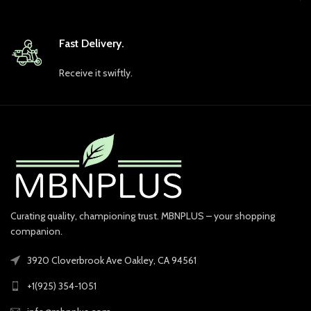
Fast Delivery.
Receive it swiftly.
Curating quality, championing trust. MBNPLUS – your shopping
companion.
3920 Cloverbrook Ave Oakley, CA 94561
+1(925) 354-1051