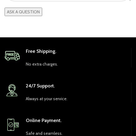
Free Shipping.
No extra charges.
24/7 Support.
Always at your service.
Online Payment.
Safe and seamless.