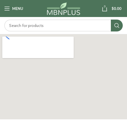
0
MENU
$
0.00