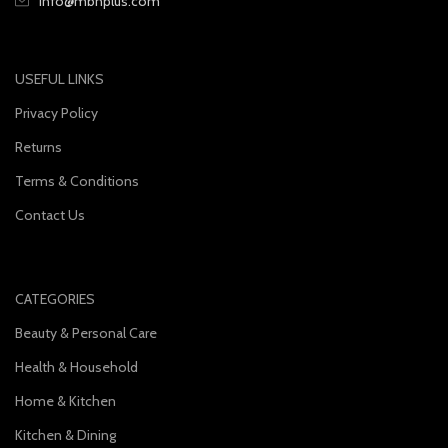
info@mbnplus.com
USEFUL LINKS
Privacy Policy
Returns
Terms & Conditions
Contact Us
CATEGORIES
Beauty & Personal Care
Health & Household
Home & Kitchen
Kitchen & Dining