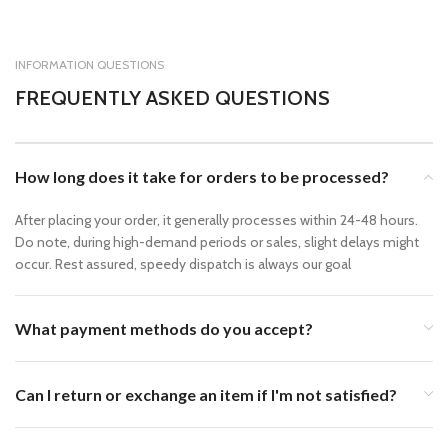
INFORMATION QUESTIONS
FREQUENTLY ASKED QUESTIONS
How long does it take for orders to be processed?
After placing your order, it generally processes within 24-48 hours.
Do note, during high-demand periods or sales, slight delays might
occur. Rest assured, speedy dispatch is always our goal
What payment methods do you accept?
Can I return or exchange an item if I'm not satisfied?