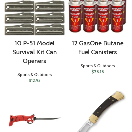
10 P-51 Model
12 GasOne Butane
Survival Kit Can
Fuel Canisters
Openers
Sports & Outdoors
$
28.18
Sports & Outdoors
$
12.95