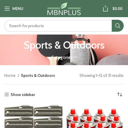
0
MENU
$
0.00
Sports & Outdoors
Categories
Home
Sports & Outdoors
Showing 1–12 of 31 results
Show sidebar