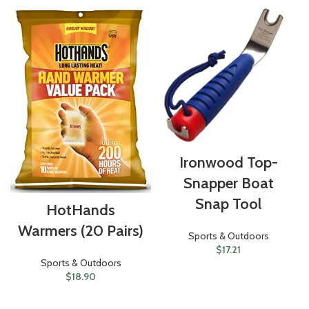
Ironwood Top-
Snapper Boat
Snap Tool
HotHands
Warmers (20 Pairs)
Sports & Outdoors
$
17.21
Sports & Outdoors
$
18.90