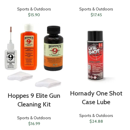
Sports & Outdoors
Sports & Outdoors
$
15.90
$
17.45
Hornady One Shot
Hoppes 9 Elite Gun
Case Lube
Cleaning Kit
Sports & Outdoors
Sports & Outdoors
$
24.88
$
16.99