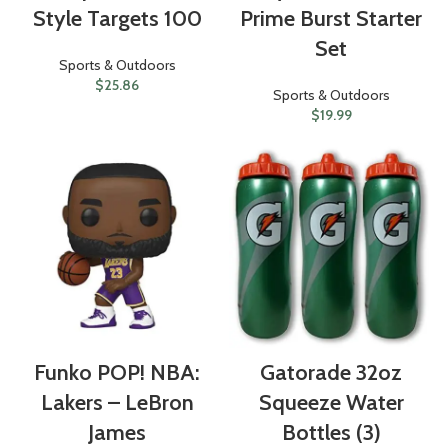
Style Targets 100
Prime Burst Starter
Set
Sports & Outdoors
$
25.86
Sports & Outdoors
$
19.99
Funko POP! NBA:
Gatorade 32oz
Lakers – LeBron
Squeeze Water
James
Bottles (3)