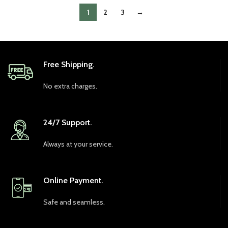
1
2
3
→
Free Shipping.
No extra charges.
24/7 Support.
Always at your service.
Online Payment.
Safe and seamless.