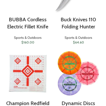
BUBBA Cordless
Buck Knives 110
Electric Fillet Knife
Folding Hunter
Sports & Outdoors
Sports & Outdoors
$
160.00
$
64.60
Champion Redfield
Dynamic Discs