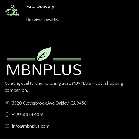
Fast Delivery.
Receive it swiftly.
Curating quality, championing trust. MBNPLUS – your shopping
companion.
3920 Cloverbrook Ave Oakley, CA 94561
+1(925) 354-1051
info@mbnplus.com