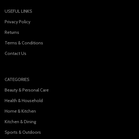
USEFUL LINKS
Privacy Policy
Returns
Terms & Conditions
Contact Us
CATEGORIES
Beauty & Personal Care
Health & Household
Home & Kitchen
Kitchen & Dining
Sports & Outdoors