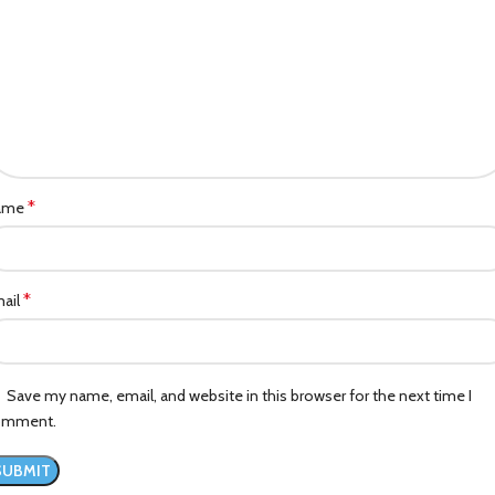
*
ame
*
ail
Save my name, email, and website in this browser for the next time I
omment.