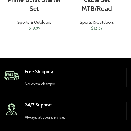
Set
MTB/Road
Sports & Outdoors
Sports & Outdoors
$
19.99
$
12.37
Free Shipping.
No extra charges.
24/7 Support.
Always at your service.