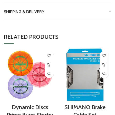
SHIPPING & DELIVERY
RELATED PRODUCTS
Dynamic Discs
SHIMANO Brake
Prime Burst Starter
Cable Set