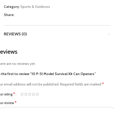
Category:
Sports & Outdoors
Share:
REVIEWS (0)
eviews
ere are no reviews yet.
 the first to review “10 P-51 Model Survival Kit Can Openers”
*
ur email address will not be published.
Required fields are marked
*
ur rating
*
ur review