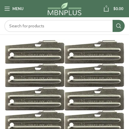
0
MENU
$
0.00