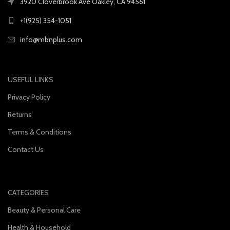
3920 Cloverbrook Ave Oakley, CA 94561
+1(925) 354-1051
info@mbnplus.com
USEFUL LINKS
Privacy Policy
Returns
Terms & Conditions
Contact Us
CATEGORIES
Beauty & Personal Care
Health & Household