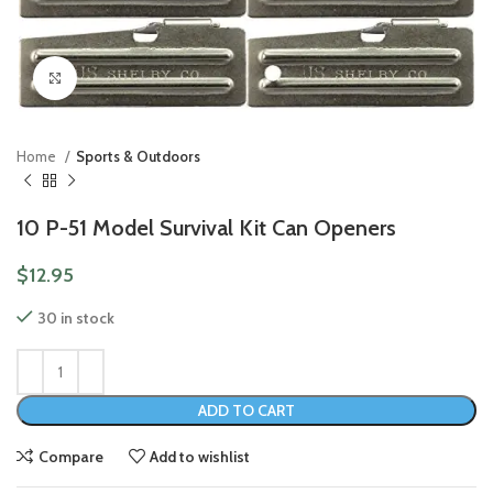
Click to enlarge
Home
Sports & Outdoors
10 P-51 Model Survival Kit Can Openers
$
12.95
30 in stock
ADD TO CART
Compare
Add to wishlist