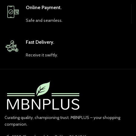
Online Payment.
Safe and seamless.
Fast Delivery.
Receive it swiftly.
Curating quality, championing trust. MBNPLUS – your shopping
companion.