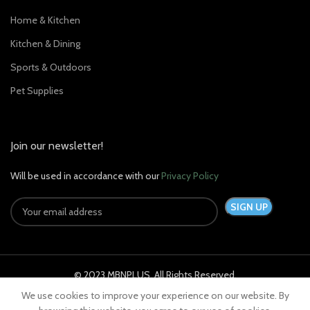
Home & Kitchen
Kitchen & Dining
Sports & Outdoors
Pet Supplies
Join our newsletter!
Will be used in accordance with our
Privacy Policy
© 2023 MBNPLUS. All Rights Reserved.
We use cookies to improve your experience on our website. By