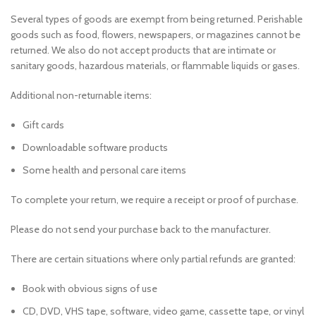
Several types of goods are exempt from being returned. Perishable
goods such as food, flowers, newspapers, or magazines cannot be
returned. We also do not accept products that are intimate or
sanitary goods, hazardous materials, or flammable liquids or gases.
Additional non-returnable items:
Gift cards
Downloadable software products
Some health and personal care items
To complete your return, we require a receipt or proof of purchase.
Please do not send your purchase back to the manufacturer.
There are certain situations where only partial refunds are granted:
Book with obvious signs of use
CD, DVD, VHS tape, software, video game, cassette tape, or vinyl