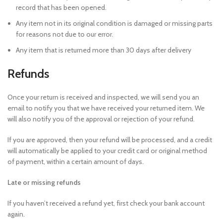
record that has been opened.
Any item not in its original condition is damaged or missing parts
for reasons not due to our error.
Any item that is returned more than 30 days after delivery
Refunds
Once your return is received and inspected, we will send you an
email to notify you that we have received your returned item. We
will also notify you of the approval or rejection of your refund.
If you are approved, then your refund will be processed, and a credit
will automatically be applied to your credit card or original method
of payment, within a certain amount of days.
Late or missing refunds
If you haven’t received a refund yet, first check your bank account
again.