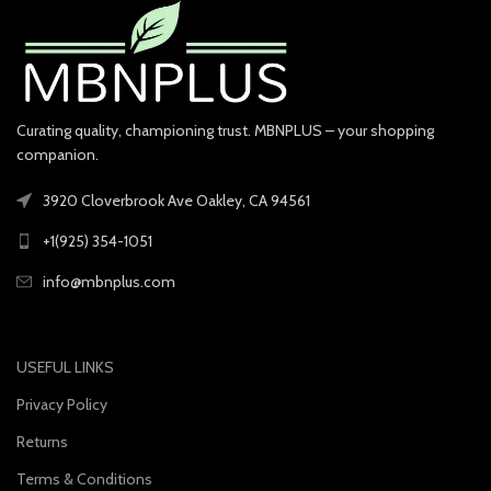
Curating quality, championing trust. MBNPLUS – your shopping
companion.
3920 Cloverbrook Ave Oakley, CA 94561
+1(925) 354-1051
info@mbnplus.com
USEFUL LINKS
Privacy Policy
Returns
Terms & Conditions