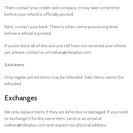
Then contact your credit card company, it may take some time
before your refund is officially posted.
Next, contact your bank. There is often some processing time
before a refund is posted.
If you’ve done all of this and you still have not received your refund
yet, please contact us at nathan@mbnplus.com.
Sale items
Only regular-priced items may be refunded. Sale items cannot be
refunded.
Exchanges
We only replace items if they are defective or damaged. If you need
to exchange it for the same item, send us an email at
nathan@mbnplus.com and request our physical address.