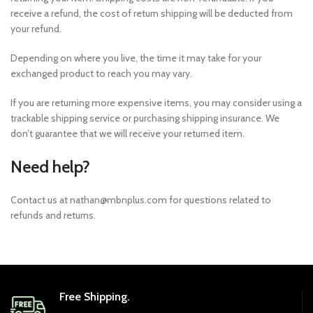
receive a refund, the cost of return shipping will be deducted from
your refund.
Depending on where you live, the time it may take for your
exchanged product to reach you may vary.
If you are returning more expensive items, you may consider using a
trackable shipping service or purchasing shipping insurance. We
don’t guarantee that we will receive your returned item.
Need help?
Contact us at nathan@mbnplus.com for questions related to
refunds and returns.
Free Shipping.