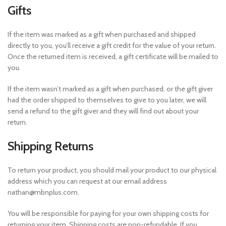
Gifts
If the item was marked as a gift when purchased and shipped
directly to you, you’ll receive a gift credit for the value of your return.
Once the returned item is received, a gift certificate will be mailed to
you.
If the item wasn’t marked as a gift when purchased, or the gift giver
had the order shipped to themselves to give to you later, we will
send a refund to the gift giver and they will find out about your
return.
Shipping Returns
To return your product, you should mail your product to our physical
address which you can request at our email address
nathan@mbnplus.com.
You will be responsible for paying for your own shipping costs for
returning your item. Shipping costs are non-refundable. If you