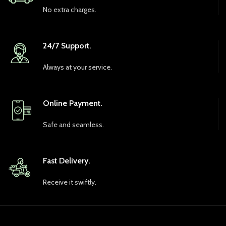
No extra charges.
24/7 Support.
Always at your service.
Online Payment.
Safe and seamless.
Fast Delivery.
Receive it swiftly.