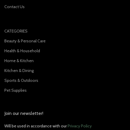
Contact Us
CATEGORIES
Beauty & Personal Care
Health & Household
Home & Kitchen
Kitchen & Dining
Sports & Outdoors
Pet Supplies
Join our newsletter!
Will be used in accordance with our
Privacy Policy