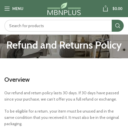
0
MENU
$
0.00
Refund and Returns Policy
Overview
Our refund and return policy lasts 30 days. If 30 days have passed
since your purchase, we can’t offer you a full refund or exchange.
To be eligible for a return, your item must be unused and in the
same condition that you received it. It must also be in the original
packaging.