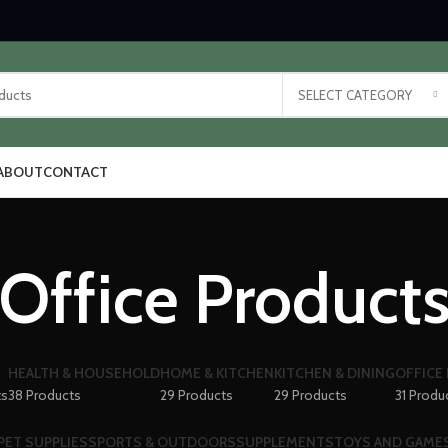
SELECT CATEGORY
ABOUT
CONTACT
Office Product
HEALTH & HOUSEHOLD
HOME & KITCHEN
KITCHEN & DINING
OFFICE
ts
38 Products
29 Products
29 Products
31 Produ
PET SUPPLIES
SPORTS & OUTDOORS
SUPPLEMENTS
TOYS AND GAME