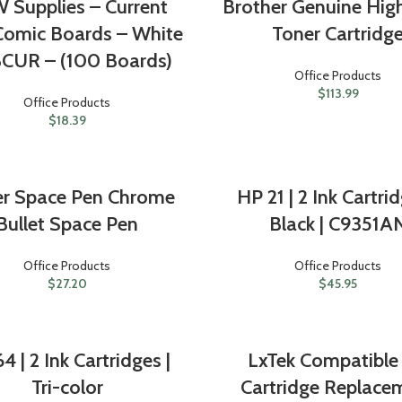
 Supplies – Current
Brother Genuine High
Comic Boards – White
Toner Cartridg
CUR – (100 Boards)
Office Products
$
113.99
Office Products
$
18.39
er Space Pen Chrome
HP 21 | 2 Ink Cartrid
Bullet Space Pen
Black | C9351A
Office Products
Office Products
$
27.20
$
45.95
4 | 2 Ink Cartridges |
LxTek Compatible 
Tri-color
Cartridge Replace