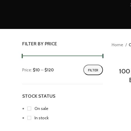
FILTER BY PRICE
Home
O
Price:
$10
—
$120
100
FILTER
STOCK STATUS
On sale
In stock