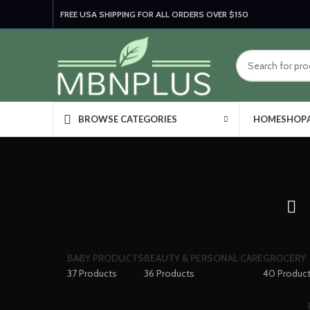
FREE USA SHIPPING FOR ALL ORDERS OVER $150
HOME
SHOP
BROWSE CATEGORIES
BABY PRODUCTS
BEAUTY & PERSONAL CARE
GROCERY
37 Products
36 Products
40 Produc