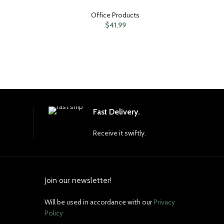
Office Products
$
41.99
Fast Delivery.
Receive it swiftly.
Join our newsletter!
Will be used in accordance with our
Privacy
Policy