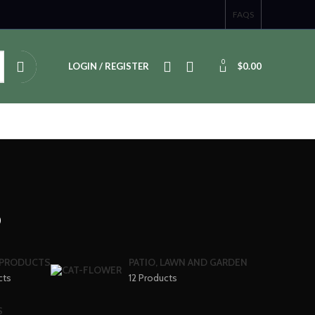
FAQS
0
LOGIN / REGISTER
$
0.00
s
 PRODUCTS
PATIO, LAWN AND GARDEN
cts
12 Products
S