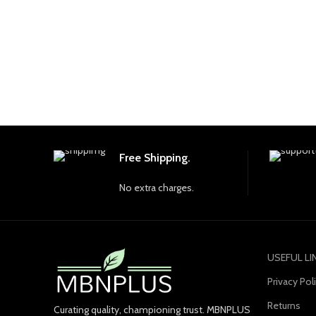
Free Shipping.
No extra charges.
USEFUL LI
Privacy Pol
Returns
Curating quality, championing trust. MBNPLUS