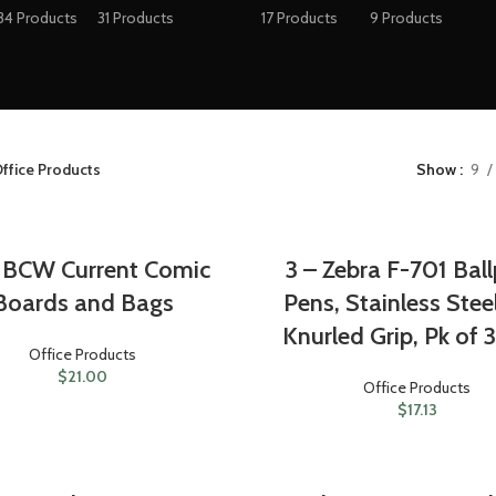
34 Products
31 Products
17 Products
9 Products
ffice Products
Show
9
 BCW Current Comic
3 – Zebra F-701 Ball
Boards and Bags
Pens, Stainless Stee
Knurled Grip, Pk of 
Office Products
$
21.00
Office Products
$
17.13