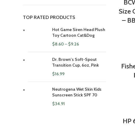
BCW
Size 
TOP RATED PRODUCTS
– BB
Hot Game Siren Head Plush
Toy Cartoon Cat&Dog
$
8.60
–
$
9.26
Dr. Brown's Soft-Spout
Fish
Transition Cup, 6oz, Pink
$
16.99
Neutrogena Wet Skin Kids
Sunscreen Stick SPF 70
$
34.91
HP 6