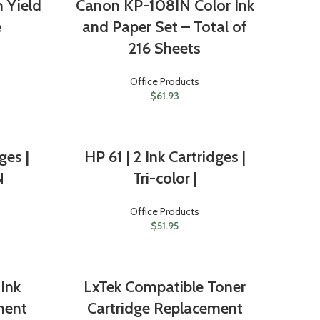
 Yield
Canon KP-108IN Color Ink
e
and Paper Set – Total of
216 Sheets
Office Products
$
61.93
ges |
HP 61 | 2 Ink Cartridges |
N
Tri-color |
Office Products
$
51.95
Ink
LxTek Compatible Toner
ment
Cartridge Replacement