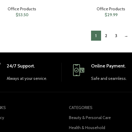
Office Products
Office Products
$
53.50
$
29.99
1
2
3
→
24/7 Support.
Online Payment.
Always at your service.
Safe and seamless.
NKS
CATEGORIES
icy
Beauty & Personal Care
Health & Household