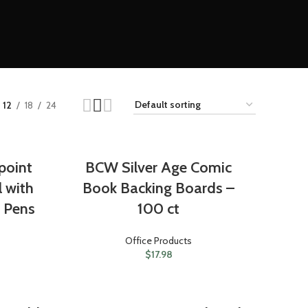
12
18
24
point
BCW Silver Age Comic
l with
Book Backing Boards –
3 Pens
100 ct
Office Products
$
17.98