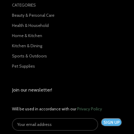
CATEGORIES
Beauty & Personal Care
Health & Household
Home & Kitchen
Kitchen & Dining
Sports & Outdoors
Pet Supplies
Join our newsletter!
Will be used in accordance with our
Privacy Policy