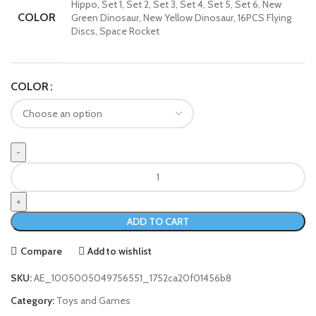
Hippo, Set 1, Set 2, Set 3, Set 4, Set 5, Set 6, New
COLOR
Green Dinosaur, New Yellow Dinosaur, 16PCS Flying
Discs, Space Rocket
COLOR
ADD TO CART
Compare
Add to wishlist
SKU:
AE_1005005049756551_1752ca20f01456b8
Category:
Toys and Games