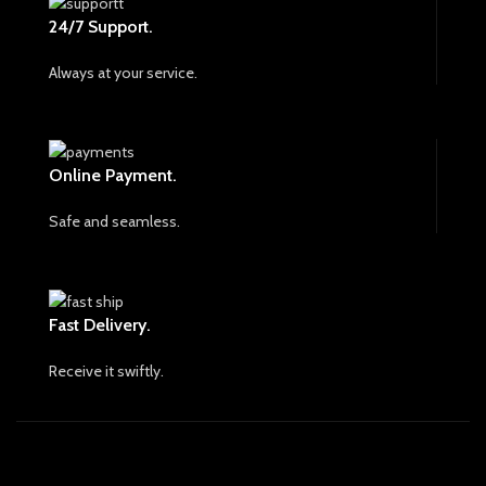
24/7 Support.
Always at your service.
Online Payment.
Safe and seamless.
Fast Delivery.
Receive it swiftly.