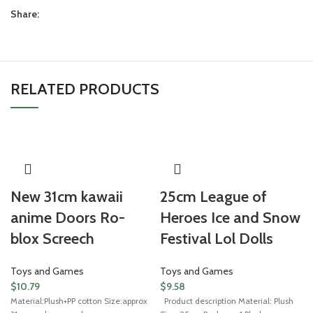
Share:
RELATED PRODUCTS
New 31cm kawaii
25cm League of
anime Doors Ro-
Heroes Ice and Snow
blox Screech
Festival Lol Dolls
Toys and Games
Toys and Games
$
10.79
$
9.58
Material:Plush+PP cotton Size:approx
Product description Material: Plush