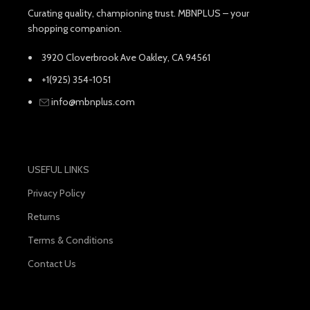
Curating quality, championing trust. MBNPLUS – your
shopping companion.
3920 Cloverbrook Ave Oakley, CA 94561
+1(925) 354-1051
info@mbnplus.com
USEFUL LINKS
Privacy Policy
Returns
Terms & Conditions
Contact Us