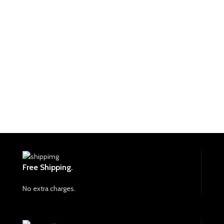
Free Shipping.
No extra charges.