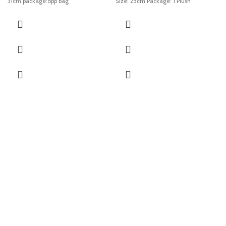
31cm package:opp bag
Size: 25cm Package: 1 Plush