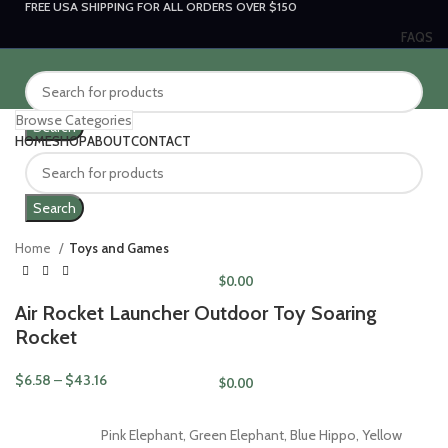
FREE USA SHIPPING FOR ALL ORDERS OVER $150
FAQS
Browse Categories
Search
HOME
SHOP
ABOUT
CONTACT
LOGIN / REGISTER
Click to enlarge
Search
Home
Toys and Games
$
0.00
Air Rocket Launcher Outdoor Toy Soaring
MENU
Rocket
$
6.58
–
$
43.16
$
0.00
Pink Elephant, Green Elephant, Blue Hippo, Yellow