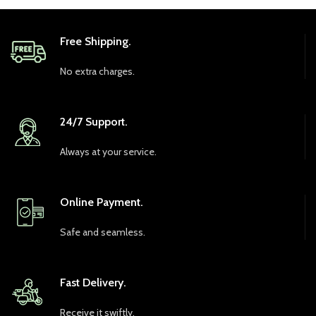
Free Shipping.
No extra charges.
24/7 Support.
Always at your service.
Online Payment.
Safe and seamless.
Fast Delivery.
Receive it swiftly.