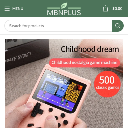
0
MENU
$
0.00