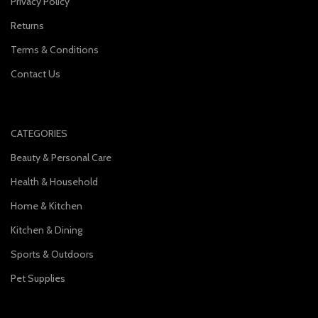
Privacy Policy
Returns
Terms & Conditions
Contact Us
CATEGORIES
Beauty & Personal Care
Health & Household
Home & Kitchen
Kitchen & Dining
Sports & Outdoors
Pet Supplies