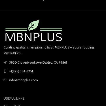
Curating quality, championing trust. MBNPLUS – your shopping
companion.
3920 Cloverbrook Ave Oakley, CA 94561
+1(925) 354-1051
info@mbnplus.com
USEFUL LINKS