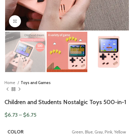
Click to enlarge
Home
Toys and Games
Children and Students Nostalgic Toys 500-in-1
$
6.73
–
$
6.75
COLOR
Green, Blue, Gray, Pink, Yellow