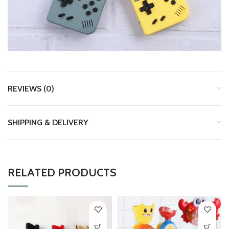
REVIEWS (0)
SHIPPING & DELIVERY
RELATED PRODUCTS