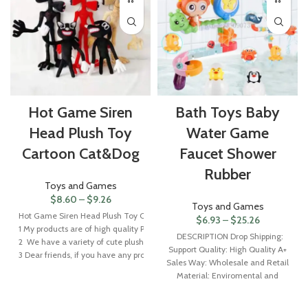
Hot Game Siren
Bath Toys Baby
Head Plush Toy
Water Game
Cartoon Cat&Dog
Faucet Shower
Rubber
Toys and Games
$
8.60
–
$
9.26
Toys and Games
Hot Game Siren Head Plush Toy Cartoon Cat&Dog Soft Stuffed Animals Plushie 
$
6.93
–
$
25.26
1 My products are of high quality PP cotton stuffed toys with vivid and lovely 
DESCRIPTION Drop Shipping:
2 We have a variety of cute plush toys in our store. If you need a large number
Support Quality: High Quality A+
3 Dear friends, if you have any problems receiving the product, please contact 
Sales Way: Wholesale and Retail
Material: Enviromental and
Healthy ABS.Material.Non toxic