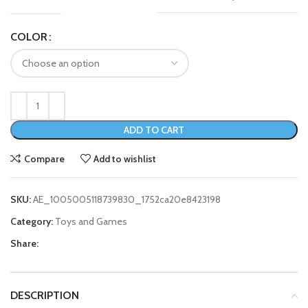
COLOR
ADD TO CART
Compare
Add to wishlist
SKU:
AE_1005005118739830_1752ca20e8423198
Category:
Toys and Games
Share:
DESCRIPTION