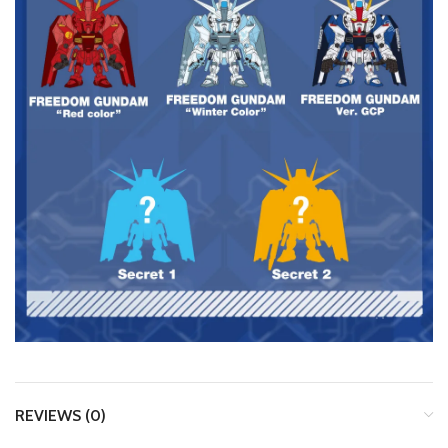
REVIEWS (0)