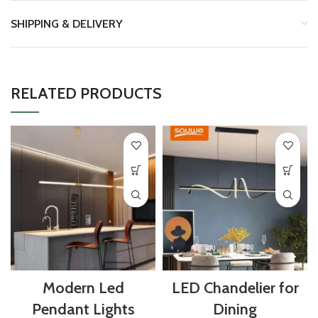
SHIPPING & DELIVERY
RELATED PRODUCTS
Modern Led
LED Chandelier for
Pendant Lights
Dining