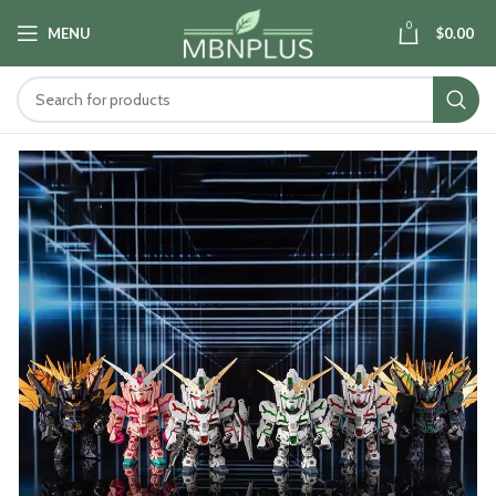
0
MENU
$
0.00