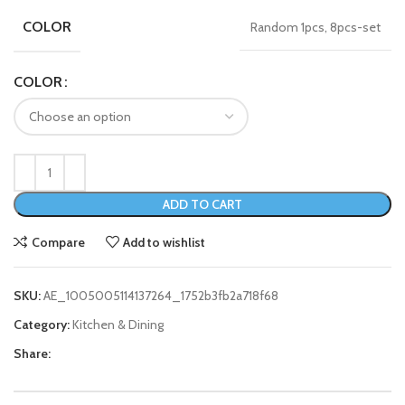
COLOR
Random 1pcs, 8pcs-set
COLOR
ADD TO CART
Compare
Add to wishlist
SKU:
AE_1005005114137264_1752b3fb2a718f68
Category:
Kitchen & Dining
Share: