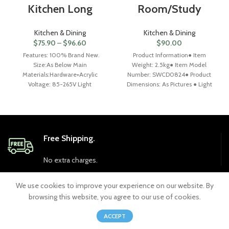
Kitchen Long
Room/Study
Kitchen & Dining
Kitchen & Dining
$
75.90
–
$
96.60
$
90.00
Features: 100% Brand New.
Product Information● Item
Size:As Below Main
Weight: 2.5kg● Item Model
Materials:Hardware+Acrylic
Number: SWCD0824● Product
Voltage: 85-265V Light
Dimensions: As Pictures ● Light
source:LED Color: Gold(as photo)
Color: 3 Colors
Finish: plating Gold Light
Changeable（White-6500K,
Warm-3000K,
Free Shipping.
No extra charges.
We use cookies to improve your experience on our website. By
24/7 Support.
browsing this website, you agree to our use of cookies.
0
ACCEPT
Always at your service.
Shop
Wishlist
Cart
My account