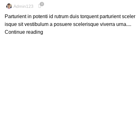
0
Admin123
Parturient in potenti id rutrum duis torquent parturient sceler
isque sit vestibulum a posuere scelerisque viverra urna....
Continue reading