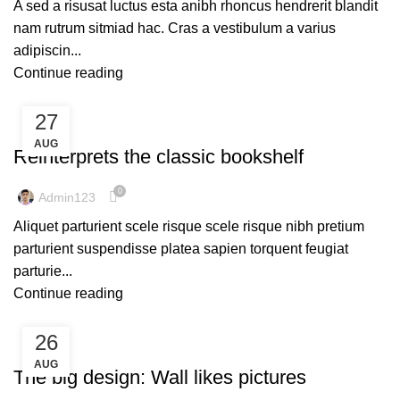
A sed a risusat luctus esta anibh rhoncus hendrerit blandit
nam rutrum sitmiad hac. Cras a vestibulum a varius
adipiscin...
Continue reading
27
DESIGN TRENDS
AUG
Reinterprets the classic bookshelf
0
Admin123
Aliquet parturient scele risque scele risque nibh pretium
parturient suspendisse platea sapien torquent feugiat
parturie...
Continue reading
26
DESIGN TRENDS
AUG
The big design: Wall likes pictures