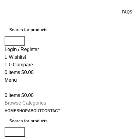
FREE USA SHIPPING FOR ALL ORDERS OVER $150
FAQS
Search
Login / Register
Wishlist
0
Compare
0
items
$
0.00
Menu
0
items
$
0.00
Browse Categories
HOME
SHOP
ABOUT
CONTACT
Search