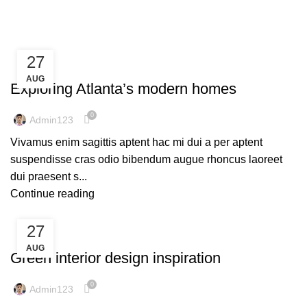
Tag Archives: Guide
27
DECORATION
AUG
Exploring Atlanta’s modern homes
0
Admin123
Vivamus enim sagittis aptent hac mi dui a per aptent
suspendisse cras odio bibendum augue rhoncus laoreet
dui praesent s...
Continue reading
27
INSPIRATION
AUG
Green interior design inspiration
0
Admin123