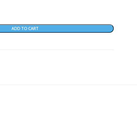
ADD TO CART