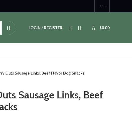
FAQS
0
LOGIN / REGISTER
$
0.00
rry Outs Sausage Links, Beef Flavor Dog Snacks
Outs Sausage Links, Beef
acks