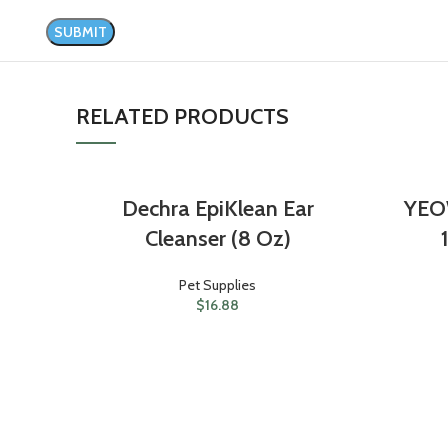
RELATED PRODUCTS
Dechra EpiKlean Ear
YEO
Cleanser (8 Oz)
Pet Supplies
$
16.88