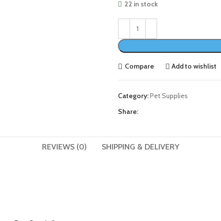
22 in stock
Compare
Add to wishlist
Category:
Pet Supplies
Share:
REVIEWS (0)
SHIPPING & DELIVERY