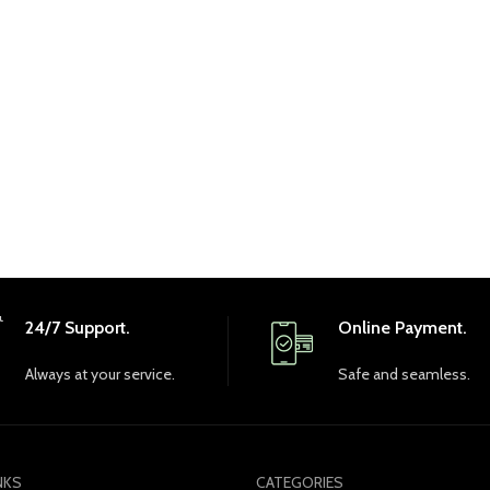
24/7 Support.
Online Payment.
Always at your service.
Safe and seamless.
NKS
CATEGORIES