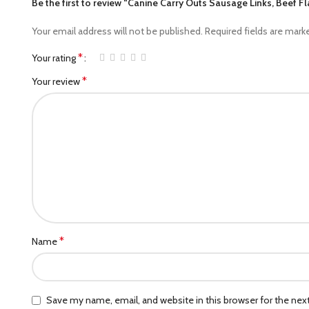
Be the first to review “Canine Carry Outs Sausage Links, Beef 
Your email address will not be published.
Required fields are mar
*
Your rating
*
Your review
*
Name
Save my name, email, and website in this browser for the ne