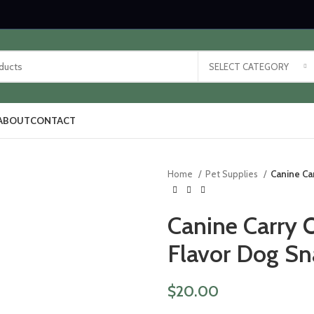
SELECT CATEGORY
ABOUT
CONTACT
Home
Pet Supplies
Canine Ca
Canine Carry 
Flavor Dog Sn
$
20.00