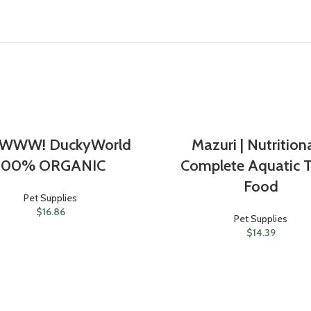
WWW! DuckyWorld
Mazuri | Nutrition
100% ORGANIC
Complete Aquatic T
Food
Pet Supplies
$
16.86
Pet Supplies
$
14.39