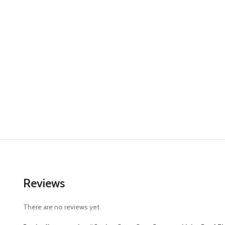
Reviews
There are no reviews yet.