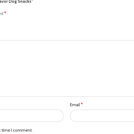
Flavor Dog Snacks”
*
ked
*
Email
xt time I comment.