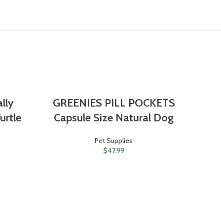
ally
GREENIES PILL POCKETS
urtle
Capsule Size Natural Dog
Pet Supplies
$
47.99