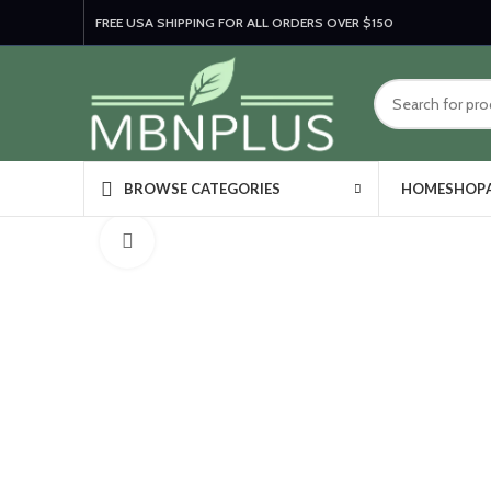
FREE USA SHIPPING FOR ALL ORDERS OVER $150
HOME
SHOP
BROWSE CATEGORIES
Click to enlarge