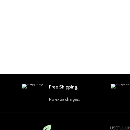
Free Shipping.
No extra charges.
USEFUL LI