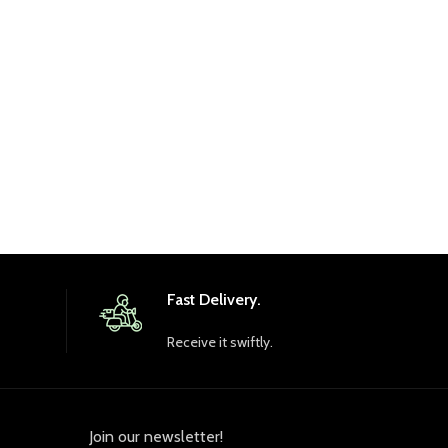
R
Br
Fast Delivery.
Receive it swiftly.
Join our newsletter!