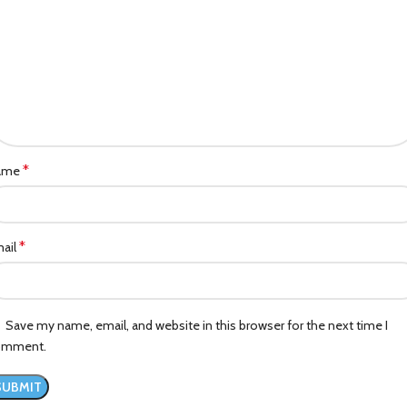
*
ame
*
ail
Save my name, email, and website in this browser for the next time I
omment.