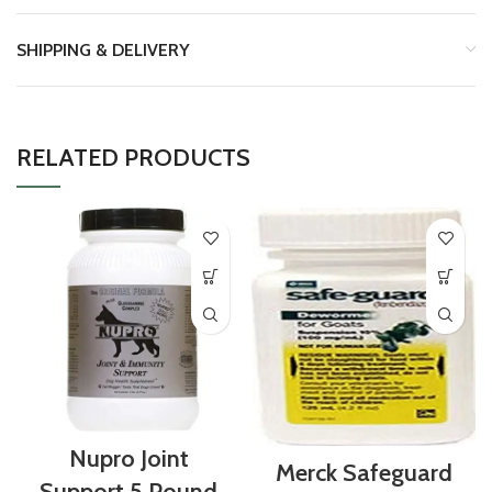
SHIPPING & DELIVERY
RELATED PRODUCTS
Nupro Joint
Merck Safeguard
Support 5 Pound