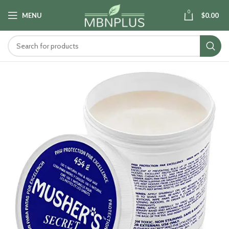
0
MENU
$
0.00