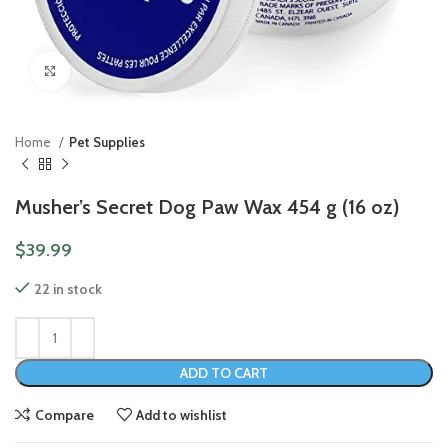
Click to enlarge
Home
Pet Supplies
Musher’s Secret Dog Paw Wax 454 g (16 oz)
$
39.99
22 in stock
ADD TO CART
Compare
Add to wishlist