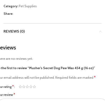
Category:
Pet Supplies
Share:
REVIEWS (0)
eviews
ere are no reviews yet.
 the first to review “Musher’s Secret Dog Paw Wax 454 g (16 oz)”
*
ur email address will not be published.
Required fields are marked
*
ur rating
*
ur review