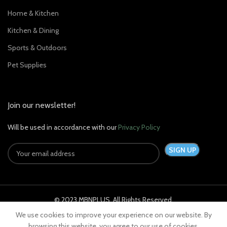
Home & Kitchen
Kitchen & Dining
Sports & Outdoors
Pet Supplies
Join our newsletter!
Will be used in accordance with our
Privacy Policy
© 2023 MBNPLUS. All Rights Reserved.
We use cookies to improve your experience on our website. By
browsing this website, you agree to our use of cookies.