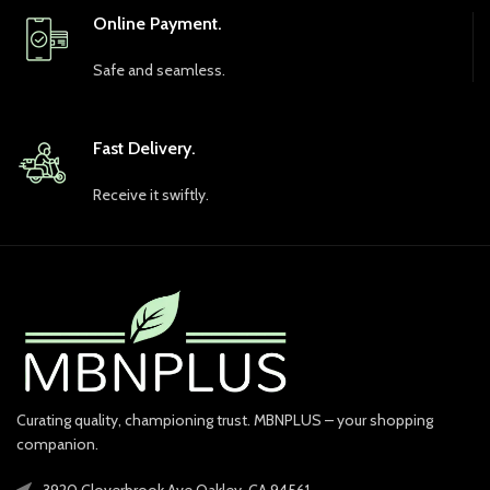
Online Payment.
Safe and seamless.
Fast Delivery.
Receive it swiftly.
Curating quality, championing trust. MBNPLUS – your shopping
companion.
3920 Cloverbrook Ave Oakley, CA 94561