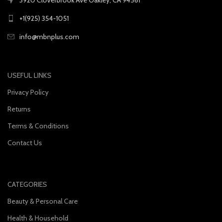
+1(925) 354-1051
info@mbnplus.com
USEFUL LINKS
Privacy Policy
Returns
Terms & Conditions
Contact Us
CATEGORIES
Beauty & Personal Care
Health & Household