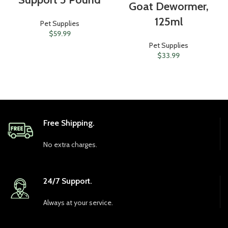
Goat Dewormer,
125ml
Pet Supplies
$
59.99
Pet Supplies
$
33.99
Free Shipping.
No extra charges.
24/7 Support.
Always at your service.