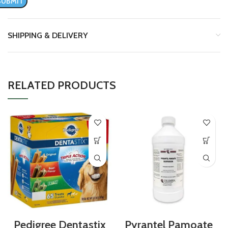
SHIPPING & DELIVERY
RELATED PRODUCTS
Pedigree Dentastix
Pyrantel Pamoate