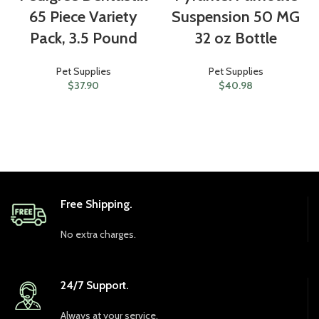
65 Piece Variety
Suspension 50 MG
Pack, 3.5 Pound
32 oz Bottle
Pet Supplies
Pet Supplies
$
37.90
$
40.98
Free Shipping.
No extra charges.
24/7 Support.
Always at your service.