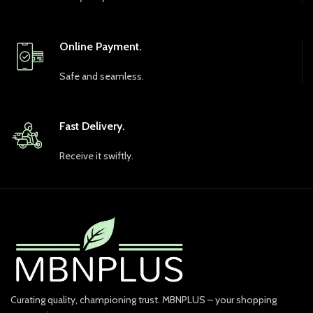
Online Payment.
Safe and seamless.
Fast Delivery.
Receive it swiftly.
Curating quality, championing trust. MBNPLUS – your shopping