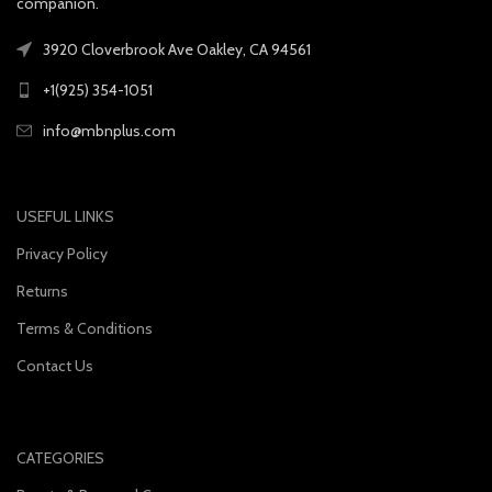
companion.
3920 Cloverbrook Ave Oakley, CA 94561
+1(925) 354-1051
info@mbnplus.com
USEFUL LINKS
Privacy Policy
Returns
Terms & Conditions
Contact Us
CATEGORIES