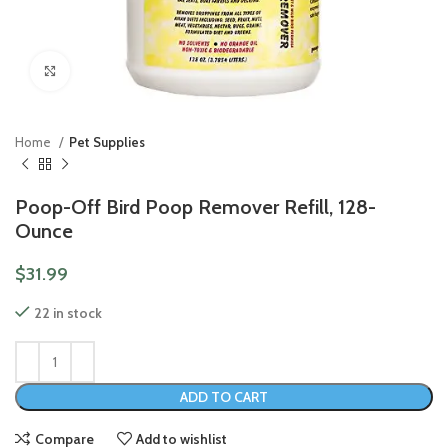
Click to enlarge
Home
Pet Supplies
Poop-Off Bird Poop Remover Refill, 128-
Ounce
$
31.99
22 in stock
ADD TO CART
Compare
Add to wishlist