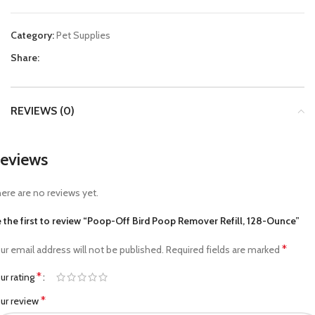
Category:
Pet Supplies
Share:
REVIEWS (0)
eviews
ere are no reviews yet.
 the first to review “Poop-Off Bird Poop Remover Refill, 128-Ounce”
*
ur email address will not be published.
Required fields are marked
*
ur rating
*
ur review