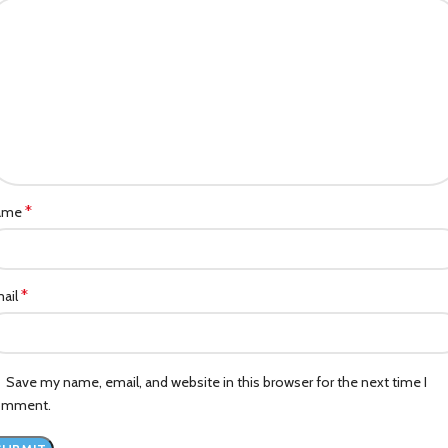
*
ame
*
ail
Save my name, email, and website in this browser for the next time I
omment.