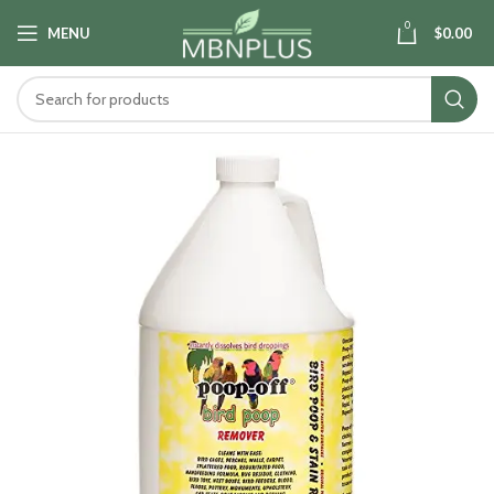
0
MENU
$
0.00