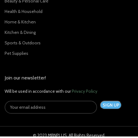
Beauty & Personal Care
Health & Household
Home & Kitchen
Kitchen & Dining
Sports & Outdoors
Pet Supplies
Join our newsletter!
Will be used in accordance with our
Privacy Policy
© 2023 MBNPLUS. All Rights Reserved.