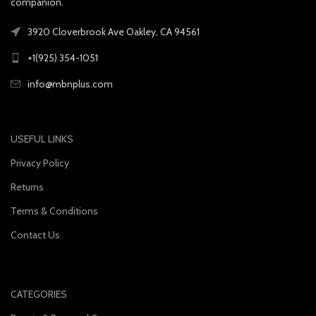
companion.
3920 Cloverbrook Ave Oakley, CA 94561
+1(925) 354-1051
info@mbnplus.com
USEFUL LINKS
Privacy Policy
Returns
Terms & Conditions
Contact Us
CATEGORIES