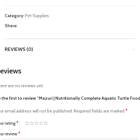
Category:
Pet Supplies
Share:
REVIEWS (0)
eviews
ere are no reviews yet.
 the first to review “Mazuri | Nutritionally Complete Aquatic Turtle Foo
*
ur email address will not be published.
Required fields are marked
*
ur rating
*
ur review