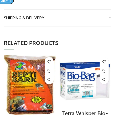
SHIPPING & DELIVERY
RELATED PRODUCTS
Tetra Whisper Bio-