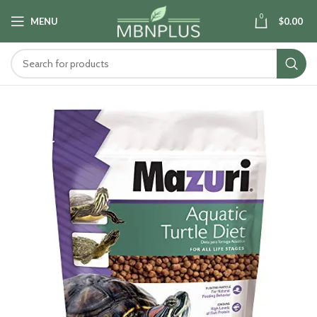
0
MENU
$
0.00