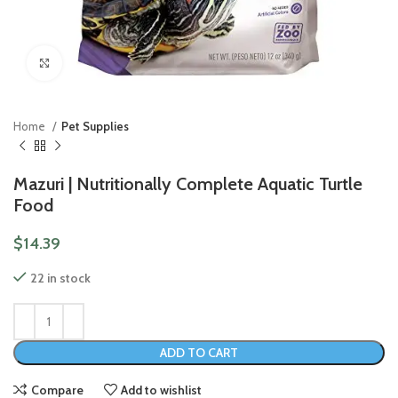
Click to enlarge
Home
Pet Supplies
Mazuri | Nutritionally Complete Aquatic Turtle
Food
$
14.39
22 in stock
ADD TO CART
Compare
Add to wishlist