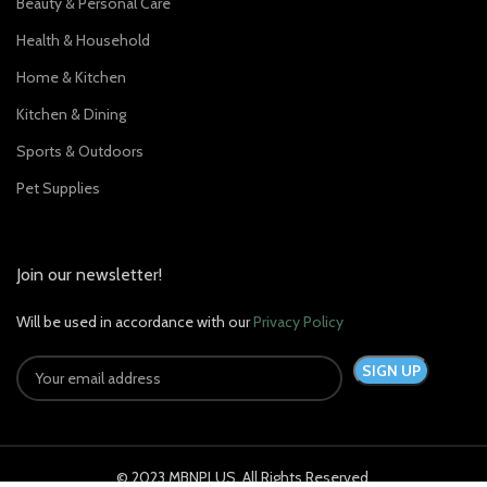
Beauty & Personal Care
Health & Household
Home & Kitchen
Kitchen & Dining
Sports & Outdoors
Pet Supplies
Join our newsletter!
Will be used in accordance with our
Privacy Policy
© 2023 MBNPLUS. All Rights Reserved.