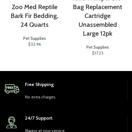
Zoo Med Reptile
Bag Replacement
Bark Fir Bedding,
Cartridge
24 Quarts
Unassembled
Large 12pk
Pet Supplies
$
32.96
Pet Supplies
$
17.23
Free Shipping.
No extra charges.
24/7 Support.
Always at your service.