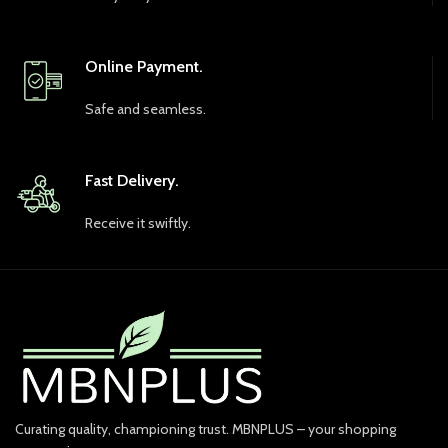
Online Payment.
Safe and seamless.
Fast Delivery.
Receive it swiftly.
Curating quality, championing trust. MBNPLUS – your shopping