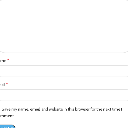
*
ame
*
ail
Save my name, email, and website in this browser for the next time I
omment.