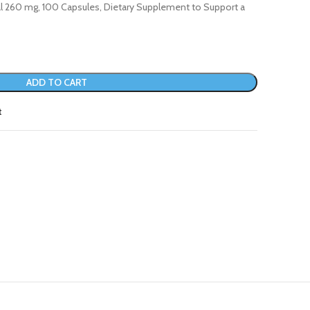
al 260 mg, 100 Capsules, Dietary Supplement to Support a
ADD TO CART
t