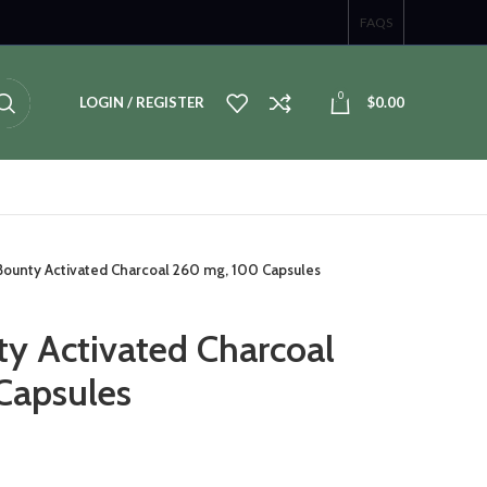
FAQS
0
LOGIN / REGISTER
$
0.00
 Bounty Activated Charcoal 260 mg, 100 Capsules
ty Activated Charcoal
Capsules