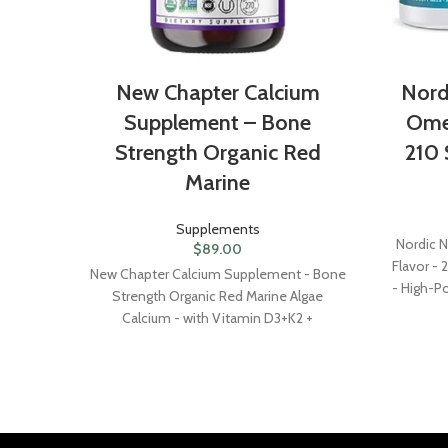
New Chapter Calcium
Nord
Supplement – Bone
Ome
Strength Organic Red
210 
Marine
Supplements
Nordic 
$
89.00
Flavor -
New Chapter Calcium Supplement - Bone
- High-P
Strength Organic Red Marine Algae
& DHA - 
Calcium - with Vitamin D3+K2 +
Magnesium, 70+ Trace Minerals for Bone
Health, Gluten Free, Easy to Swallow - 270
Slim Tablets