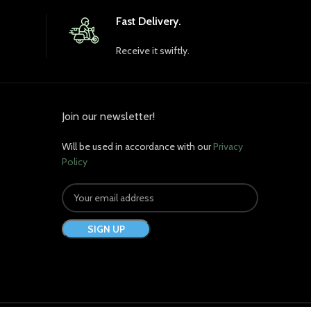
(Heat-Treated) 1050 mg
Fast Delivery.
Receive it swiftly.
Join our newsletter!
Will be used in accordance with our
Privacy
Policy