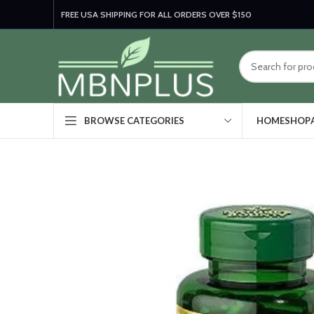
FREE USA SHIPPING FOR ALL ORDERS OVER $150
HOME
SHOP
BROWSE CATEGORIES