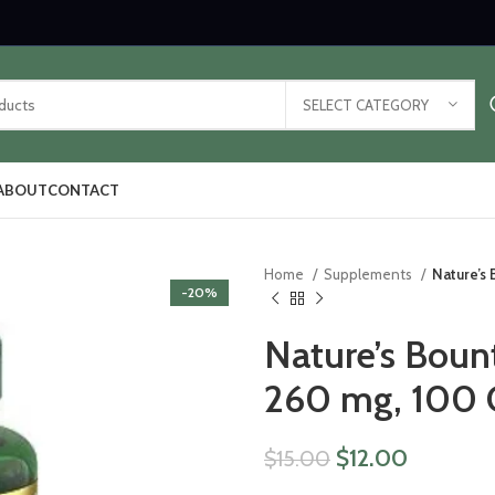
SELECT CATEGORY
ABOUT
CONTACT
Home
Supplements
Nature’s
-20%
Nature’s Boun
260 mg, 100 
$
12.00
$
15.00