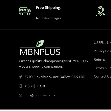
Free Shipping.
No extra charges.
USEFUL LI
Privacy Pol
Returns
Curating quality, championing trust. MBNPLUS
– your shopping companion.
Terms & Co
Contact U
3920 Cloverbrook Ave Oakley, CA 94561
+1(925) 354-1051
info@mbnplus.com