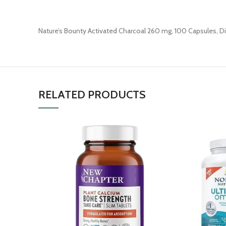
Nature’s Bounty Activated Charcoal 260 mg, 100 Capsules, D
RELATED PRODUCTS