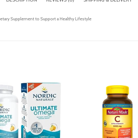
ietary Supplement to Support a Healthy Lifestyle