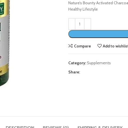
Nature’s Bounty Activated Charco
Healthy Lifestyle
Compare
Add to wishlis
Category:
Supplements
Share:
DESCRIPTION
REVIEWS (0)
SHIPPING & DELIVERY