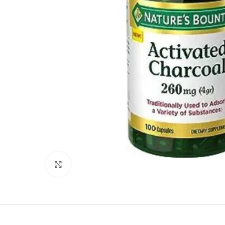
Click to enlarge