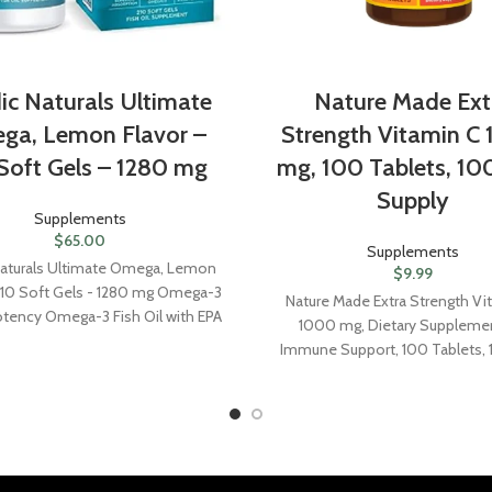
ic Naturals Ultimate
Nature Made Ext
ga, Lemon Flavor –
Strength Vitamin C
Soft Gels – 1280 mg
mg, 100 Tablets, 10
Supply
Supplements
$
65.00
Supplements
Naturals Ultimate Omega, Lemon
$
9.99
 210 Soft Gels - 1280 mg Omega-3
Nature Made Extra Strength Vi
otency Omega-3 Fish Oil with EPA
1000 mg, Dietary Supplemen
Promotes Brain & Heart Health -
Immune Support, 100 Tablets,
Non-GMO - 105 Servings
Supply