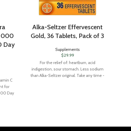
ra
Alka-Seltzer Effervescent
Nat
 1000
Gold, 36 Tablets, Pack of 3
Di
0 Day
Supplements
$
29.99
For the relief of: heartburn, acid
indigestion, sour stomach. Less sodium
Na
than Alka-Seltzer original. Take any time -
Sup
tamin C
morning, noon, or night - when you need
Anti
t for
relief. This product does not contain
 100 Day
aspirin. Alka-Seltzer Gold in water
contains principally the antacids sodium
citrate and potassium citrate.Active
Ingredients: In Each Tablet: Anhydrous
Citric Acid 1000 mg; Potassium
Bicarbonate 344 mg; Sodium Bicarbonate