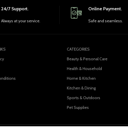
24/7 Support.
Online Payment.
Always at your service.
Safe and seamless.
NKS
CATEGORIES
icy
Beauty & Personal Care
Health & Household
nditions
Home & Kitchen
s
Kitchen & Dining
Sports & Outdoors
Pet Supplies