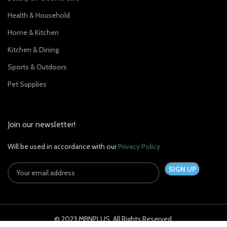
Health & Household
Home & Kitchen
Kitchen & Dining
Sports & Outdoors
Pet Supplies
Join our newsletter!
Will be used in accordance with our
Privacy Policy
© 2023 MBNPLUS. All Rights Reserved.