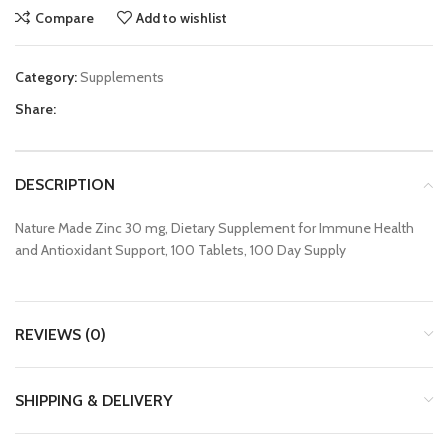
Compare
Add to wishlist
Category:
Supplements
Share:
DESCRIPTION
Nature Made Zinc 30 mg, Dietary Supplement for Immune Health
and Antioxidant Support, 100 Tablets, 100 Day Supply
REVIEWS (0)
SHIPPING & DELIVERY