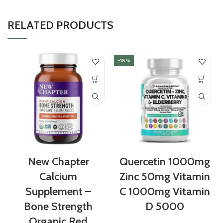
RELATED PRODUCTS
-18%
New Chapter
Quercetin 1000mg
Calcium
Zinc 50mg Vitamin
Supplement –
C 1000mg Vitamin
Bone Strength
D 5000
Organic Red