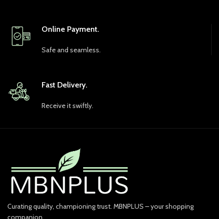
Online Payment.
Safe and seamless.
Fast Delivery.
Receive it swiftly.
Curating quality, championing trust. MBNPLUS – your shopping
companion.