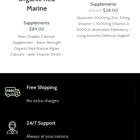
Supplements
Marine
$
28.00
$
34.00
Quercetin 1000mg Zinc 50mg
Supplements
Vitamin C 1000mg Vitamin D
$
89.00
5000 IU Bromelain Elderberry -
Lung Immune Defense Support
New Chapter Calcium
Supplement Adults with
Supplement - Bone Strength
Artemisinin, Sea Moss,
Organic Red Marine Algae
Echinacea, Garlic Immunity
Calcium - with Vitamin D3+K2 +
Allergy Relief
Magnesium, 70+ Trace Minerals
for Bone Health, Gluten Free,
Easy to Swallow - 270 Slim
Tablets
Free Shipping.
No extra charges.
24/7 Support.
Always at your service.