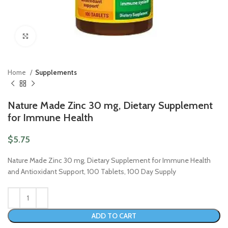
Click to enlarge
Home
Supplements
Nature Made Zinc 30 mg, Dietary Supplement
for Immune Health
$
5.75
Nature Made Zinc 30 mg, Dietary Supplement for Immune Health
and Antioxidant Support, 100 Tablets, 100 Day Supply
ADD TO CART