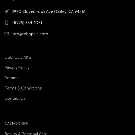
3920 Cloverbrook Ave Oakley, CA 94561
+1(925) 354-1051
info@mbnplus.com
USEFUL LINKS
Privacy Policy
Returns
Terms & Conditions
Contact Us
CATEGORIES
Beauty & Personal Care