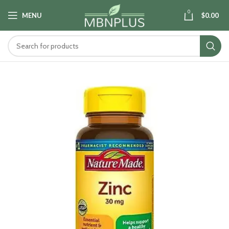
0
MENU
$
0.00