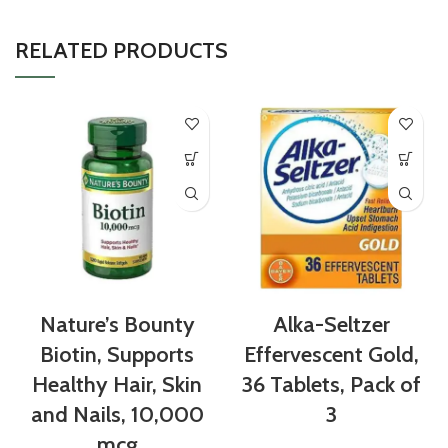
RELATED PRODUCTS
Nature’s Bounty
Alka-Seltzer
Biotin, Supports
Effervescent Gold,
Healthy Hair, Skin
36 Tablets, Pack of
and Nails, 10,000
3
mcg