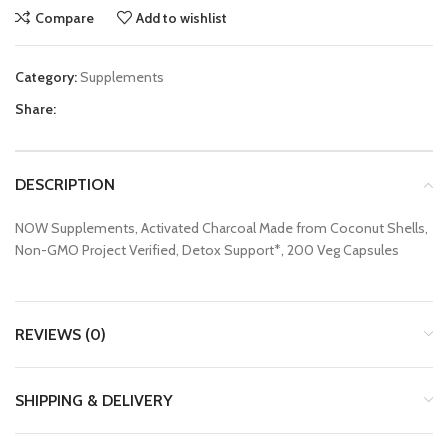
Compare
Add to wishlist
Category:
Supplements
Share:
DESCRIPTION
NOW Supplements, Activated Charcoal Made from Coconut Shells,
Non-GMO Project Verified, Detox Support*, 200 Veg Capsules
REVIEWS (0)
SHIPPING & DELIVERY