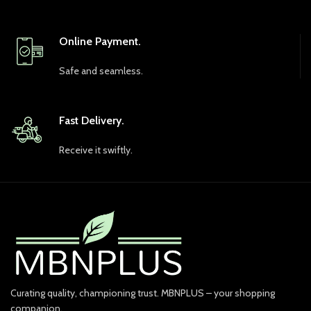
Online Payment.
Safe and seamless.
Fast Delivery.
Receive it swiftly.
Curating quality, championing trust. MBNPLUS – your shopping
companion.