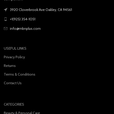
3920 Cloverbrook Ave Oakley, CA 94561
+1(925) 354-1051
info@mbnplus.com
USEFUL LINKS
Privacy Policy
Returns
Terms & Conditions
Contact Us
CATEGORIES
Beauty & Personal Care