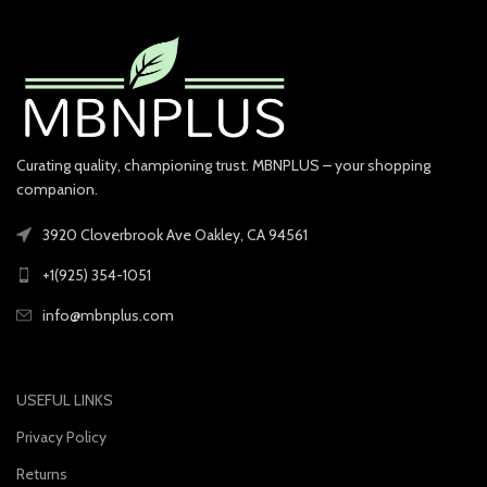
Curating quality, championing trust. MBNPLUS – your shopping
companion.
3920 Cloverbrook Ave Oakley, CA 94561
+1(925) 354-1051
info@mbnplus.com
USEFUL LINKS
Privacy Policy
Returns