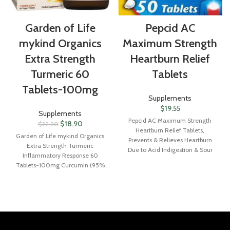
Garden of Life
Pepcid AC
mykind Organics
Maximum Strength
Extra Strength
Heartburn Relief
Turmeric 60
Tablets
Tablets-100mg
Supplements
$
19.55
Supplements
Pepcid AC Maximum Strength
$
18.90
$
22.20
Heartburn Relief Tablets,
Garden of Life mykind Organics
Prevents & Relieves Heartburn
Extra Strength Turmeric
Due to Acid Indigestion & Sour
Inflammatory Response 60
Stomach, 20mg of Famotidine to
Tablets-100mg Curcumin (95%
Reduce & Control Acid, Fast-
Curcuminoids) Black Pepper,
Acting, 50 Ct
Probiotics, Organic Non-GMO
Vegan Gluten Free Herbal
Supplement