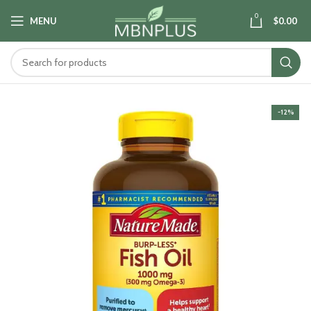
0
MENU
$
0.00
-12%