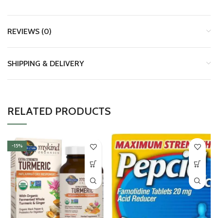
REVIEWS (0)
SHIPPING & DELIVERY
RELATED PRODUCTS
-15%