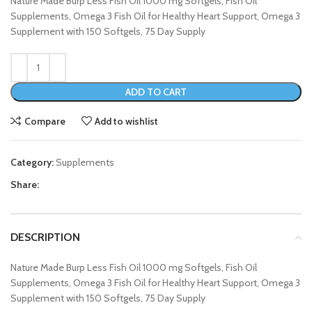
Nature Made Burp Less Fish Oil 1000 mg Softgels, Fish Oil
Supplements, Omega 3 Fish Oil for Healthy Heart Support, Omega 3
Supplement with 150 Softgels, 75 Day Supply
ADD TO CART
Compare
Add to wishlist
Category:
Supplements
Share:
DESCRIPTION
Nature Made Burp Less Fish Oil 1000 mg Softgels, Fish Oil
Supplements, Omega 3 Fish Oil for Healthy Heart Support, Omega 3
Supplement with 150 Softgels, 75 Day Supply