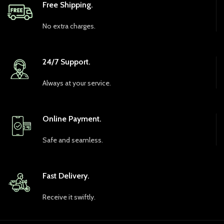
Free Shipping.
No extra charges.
24/7 Support.
Always at your service.
Online Payment.
Safe and seamless.
Fast Delivery.
Receive it swiftly.