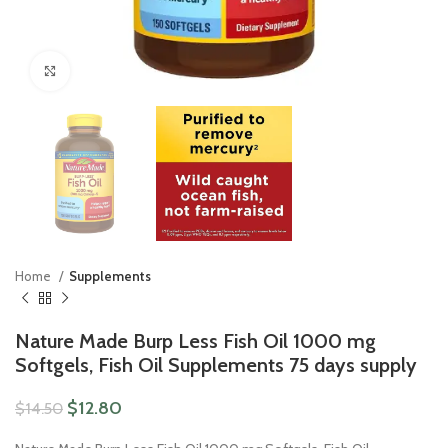
Click to enlarge
Home
Supplements
Nature Made Burp Less Fish Oil 1000 mg
Softgels, Fish Oil Supplements 75 days supply
$
12.80
$
14.50