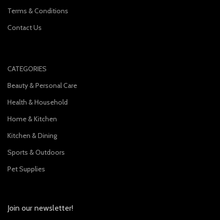
Terms & Conditions
Contact Us
CATEGORIES
Beauty & Personal Care
Health & Household
Home & Kitchen
Kitchen & Dining
Sports & Outdoors
Pet Supplies
Join our newsletter!