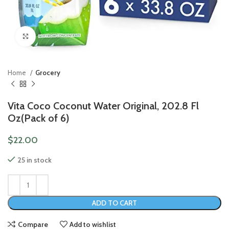
Click to enlarge
Home
Grocery
Vita Coco Coconut Water Original, 202.8 Fl
Oz(Pack of 6)
$
22.00
25 in stock
ADD TO CART
Compare
Add to wishlist