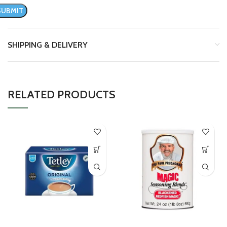
SHIPPING & DELIVERY
RELATED PRODUCTS