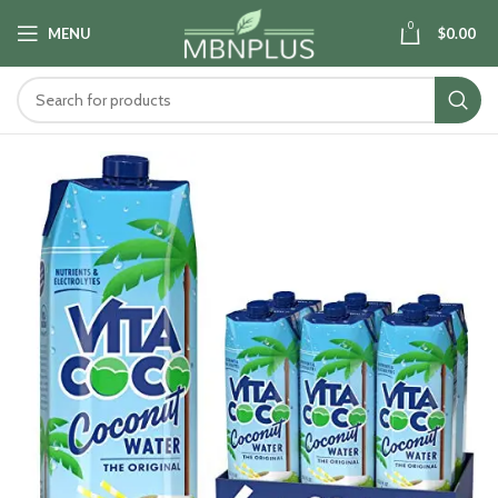
0
MENU
$
0.00