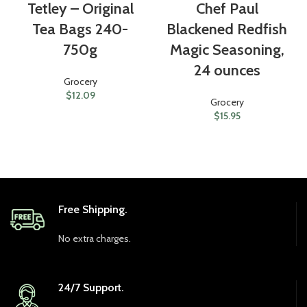
Tetley – Original
Chef Paul
Tea Bags 240-
Blackened Redfish
750g
Magic Seasoning,
24 ounces
Grocery
$
12.09
Grocery
$
15.95
Free Shipping.
No extra charges.
24/7 Support.