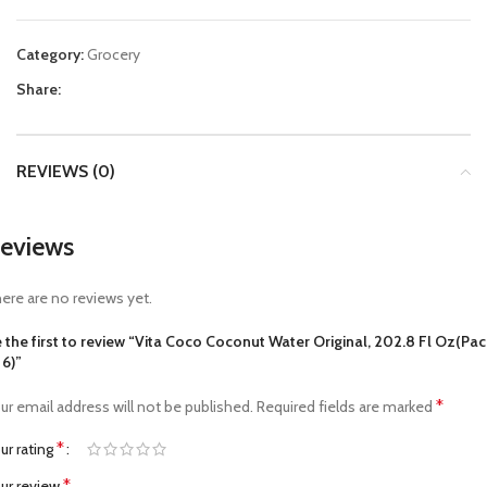
Category:
Grocery
Share:
REVIEWS (0)
eviews
ere are no reviews yet.
 the first to review “Vita Coco Coconut Water Original, 202.8 Fl Oz(Pac
 6)”
*
ur email address will not be published.
Required fields are marked
*
ur rating
*
ur review