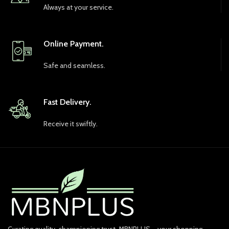
Always at your service.
Online Payment.
Safe and seamless.
Fast Delivery.
Receive it swiftly.
Curating quality, championing trust. MBNPLUS – your shopping