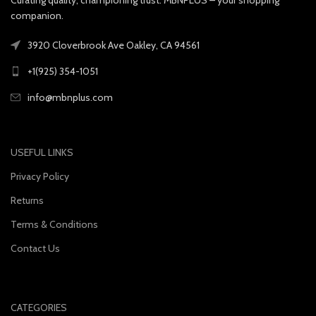
companion.
3920 Cloverbrook Ave Oakley, CA 94561
+1(925) 354-1051
info@mbnplus.com
USEFUL LINKS
Privacy Policy
Returns
Terms & Conditions
Contact Us
CATEGORIES