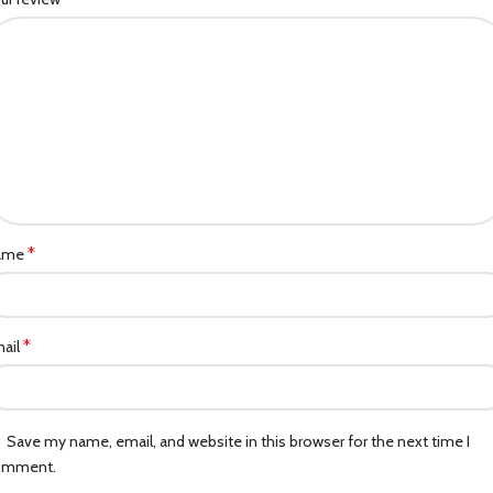
*
ame
*
ail
Save my name, email, and website in this browser for the next time I
omment.