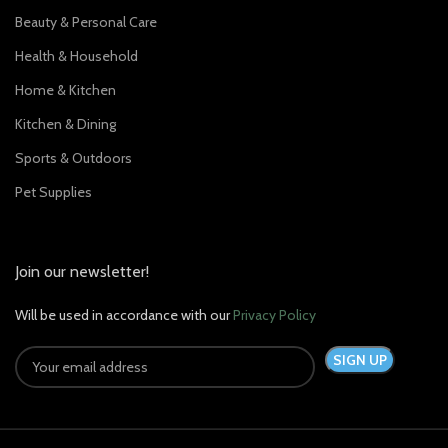
Beauty & Personal Care
Health & Household
Home & Kitchen
Kitchen & Dining
Sports & Outdoors
Pet Supplies
Join our newsletter!
Will be used in accordance with our
Privacy Policy