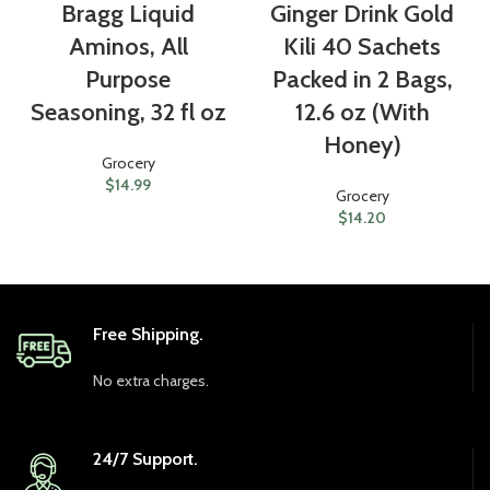
Bragg Liquid
Ginger Drink Gold
Aminos, All
Kili 40 Sachets
Purpose
Packed in 2 Bags,
Seasoning, 32 fl oz
12.6 oz (With
Honey)
Grocery
$
14.99
Grocery
$
14.20
Free Shipping.
No extra charges.
24/7 Support.