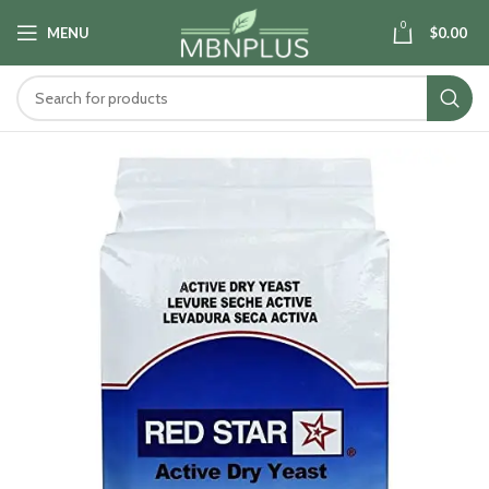
0
MENU
$
0.00