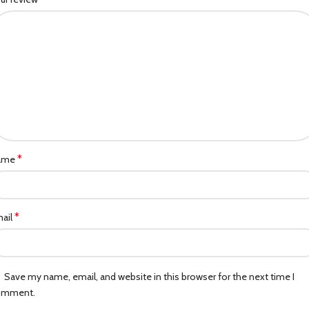
*
ame
*
ail
Save my name, email, and website in this browser for the next time I
omment.