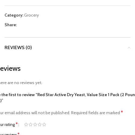
Category:
Grocery
Share:
REVIEWS (0)
eviews
ere are no reviews yet.
 the first to review “Red Star Active Dry Yeast, Value Size 1 Pack (2 Pou
)”
*
ur email address will not be published.
Required fields are marked
*
ur rating
*
ur review