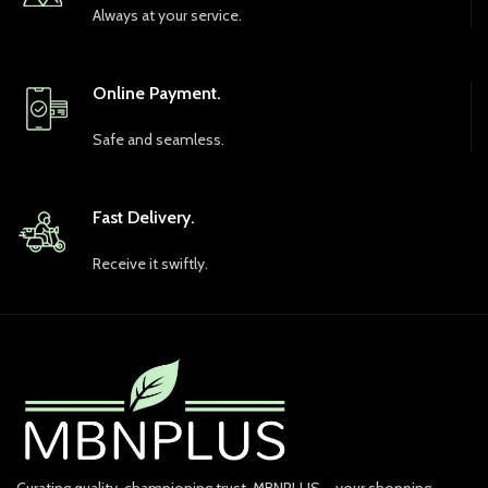
Always at your service.
Online Payment.
Safe and seamless.
Fast Delivery.
Receive it swiftly.
Curating quality, championing trust. MBNPLUS – your shopping