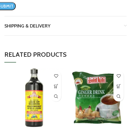
SHIPPING & DELIVERY
RELATED PRODUCTS