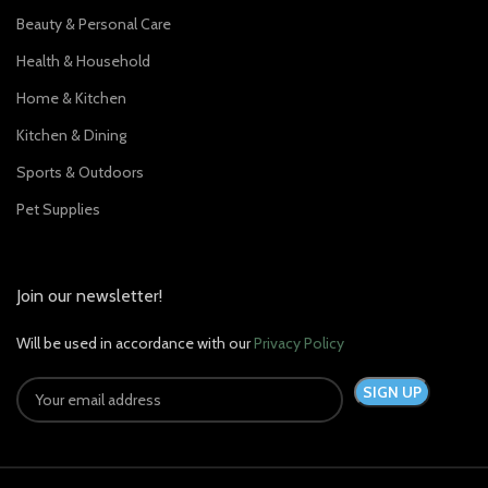
Beauty & Personal Care
Health & Household
Home & Kitchen
Kitchen & Dining
Sports & Outdoors
Pet Supplies
Join our newsletter!
Will be used in accordance with our
Privacy Policy