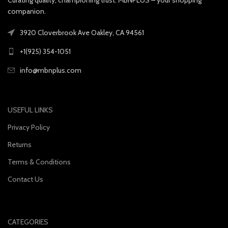
companion.
3920 Cloverbrook Ave Oakley, CA 94561
+1(925) 354-1051
info@mbnplus.com
USEFUL LINKS
Privacy Policy
Returns
Terms & Conditions
Contact Us
CATEGORIES