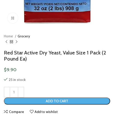
Click to enlarge
Home
Grocery
Red Star Active Dry Yeast, Value Size 1 Pack (2
Pound Ea)
$
9.90
25 in stock
ADD TO CART
Compare
Add to wishlist