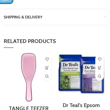
SHIPPING & DELIVERY
RELATED PRODUCTS
Dr Teal’s Epsom
TANGLE TEEZER