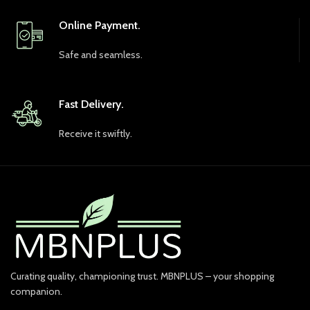
Online Payment.
Safe and seamless.
Fast Delivery.
Receive it swiftly.
Curating quality, championing trust. MBNPLUS – your shopping
companion.