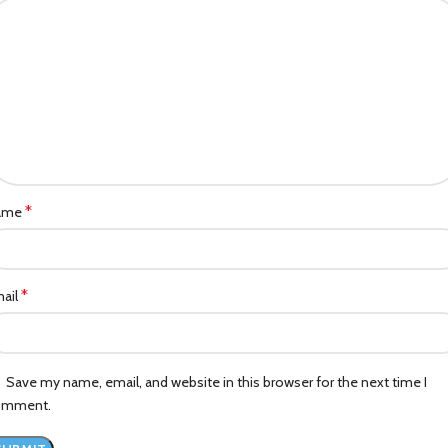
*
ame
*
ail
Save my name, email, and website in this browser for the next time I
omment.