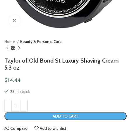
Click to enlarge
Home
Beauty & Personal Care
Taylor of Old Bond St Luxury Shaving Cream
5.3 oz
$
14.44
23 in stock
ADD TO CART
Compare
Add to wishlist