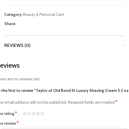
Category:
Beauty & Personal Care
Share:
REVIEWS (0)
eviews
ere are no reviews yet.
 the first to review “Taylor of Old Bond St Luxury Shaving Cream 5.3 oz
*
ur email address will not be published.
Required fields are marked
*
ur rating
*
ur review