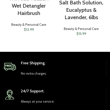
Salt Bath Solution,
Wet Detangler
Eucalyptus &
Hairbrush
Lavender, 6lbs
Beauty & Personal Care
Beauty & Personal Care
$
12.99
$
15.99
Free Shipping.
No extra charges.
24/7 Support.
Always at your service.