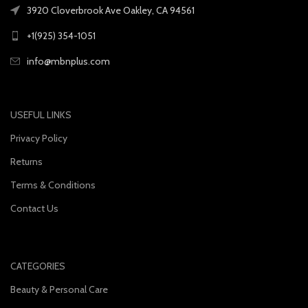
3920 Cloverbrook Ave Oakley, CA 94561
+1(925) 354-1051
info@mbnplus.com
USEFUL LINKS
Privacy Policy
Returns
Terms & Conditions
Contact Us
CATEGORIES
Beauty & Personal Care