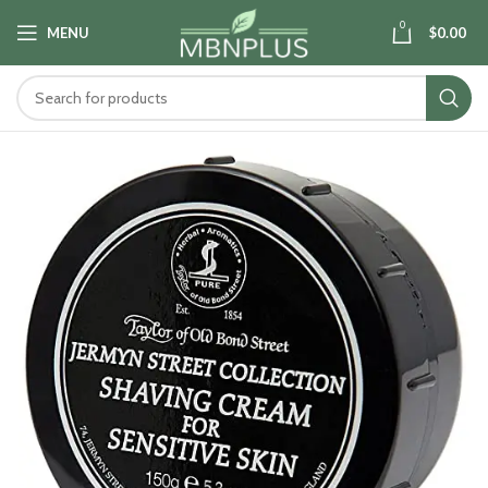
0
MENU
$
0.00