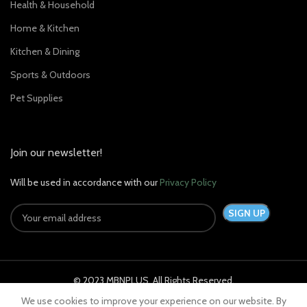
Health & Household
Home & Kitchen
Kitchen & Dining
Sports & Outdoors
Pet Supplies
Join our newsletter!
Will be used in accordance with our
Privacy Policy
© 2023 MBNPLUS. All Rights Reserved.
We use cookies to improve your experience on our website. By