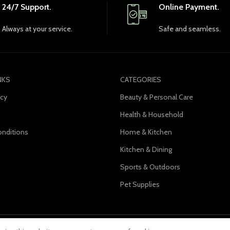
24/7 Support.
Online Payment.
Always at your service.
Safe and seamless.
NKS
CATEGORIES
icy
Beauty & Personal Care
Health & Household
nditions
Home & Kitchen
s
Kitchen & Dining
Sports & Outdoors
Pet Supplies