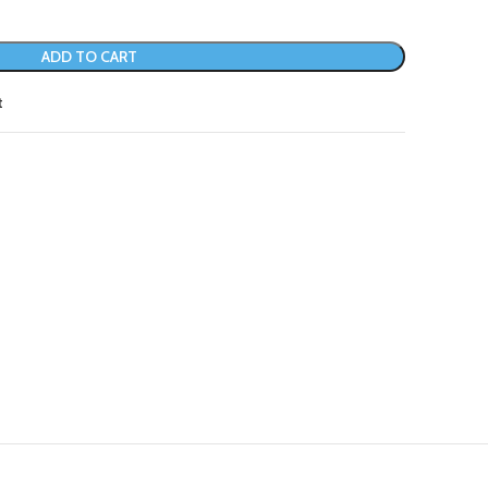
ADD TO CART
t