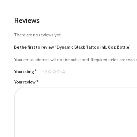
Reviews
There are no reviews yet.
Be the first to review “Dynamic Black Tattoo Ink, 8oz Bottle”
Your email address will not be published.
Required fields are mar
*
Your rating
*
Your review