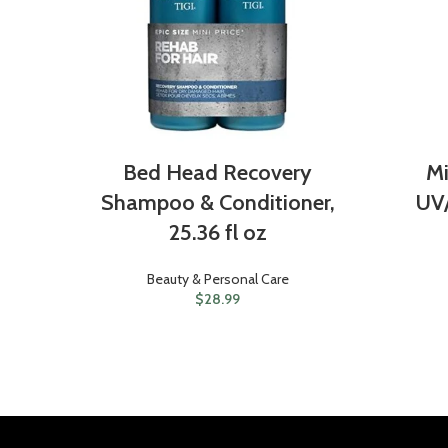
Bed Head Recovery
Mi
Shampoo & Conditioner,
UV
25.36 fl oz
Beauty & Personal Care
$
28.99