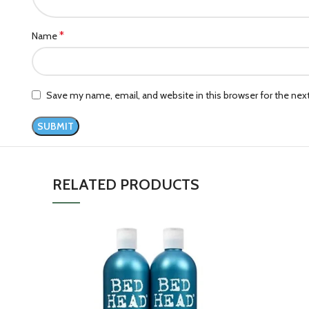
*
Name
Save my name, email, and website in this browser for the ne
RELATED PRODUCTS