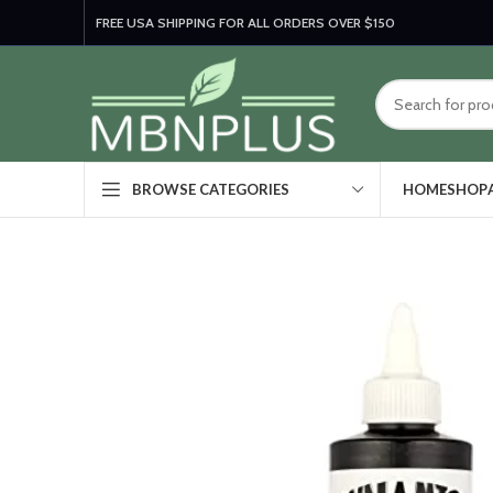
FREE USA SHIPPING FOR ALL ORDERS OVER $150
HOME
SHOP
BROWSE CATEGORIES