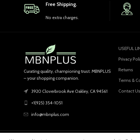
Free Shipping.
No extra charges.
USEFUL LI
Privacy Pol
Returns
Curating quality, championing trust. MBNPLUS
– your shopping companion.
Terms & Co
Contact U
3920 Cloverbrook Ave Oakley, CA 94561
+1(925) 354-1051
info@mbnplus.com
© 2023 MBNPLUS. All Rights Reserved.