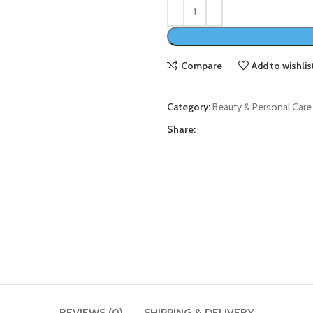
Compare
Add to wishlis
Category:
Beauty & Personal Care
Share:
REVIEWS (0)
SHIPPING & DELIVERY