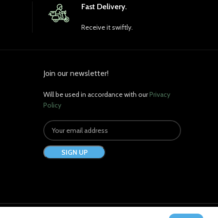
Fast Delivery.
Receive it swiftly.
Join our newsletter!
Will be used in accordance with our
Privacy
Policy