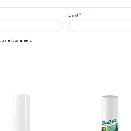
*
Email
xt time I comment.