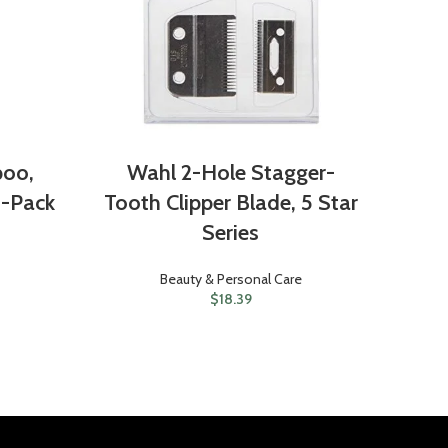
poo,
Wahl 2-Hole Stagger-
 3-Pack
Tooth Clipper Blade, 5 Star
Series
Beauty & Personal Care
$
18.39