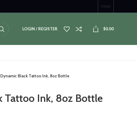
FAQS
0
LOGIN / REGISTER
$
0.00
Dynamic Black Tattoo Ink, 8oz Bottle
 Tattoo Ink, 8oz Bottle