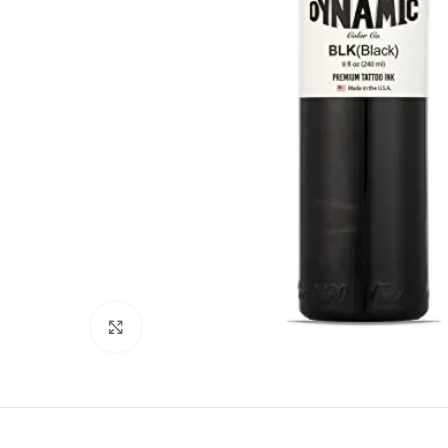
Click to enlarge