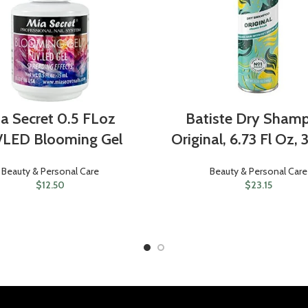
a Secret 0.5 FLoz
Batiste Dry Sham
/LED Blooming Gel
Original, 6.73 Fl Oz,
Beauty & Personal Care
Beauty & Personal Care
$
12.50
$
23.15