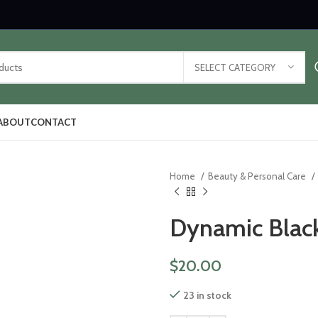
SELECT CATEGORY
ABOUT
CONTACT
Home
Beauty & Personal Care
Dynamic Black
$
20.00
23 in stock