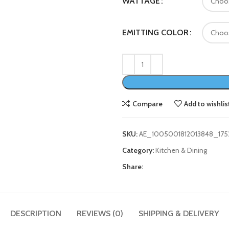
WATTAGE
EMITTING COLOR
Compare
Add to wishlis
SKU:
AE_1005001812013848_175
Category:
Kitchen & Dining
Share:
DESCRIPTION
REVIEWS (0)
SHIPPING & DELIVERY