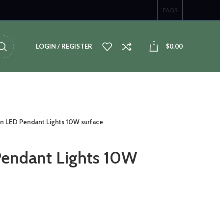
FAQS
0
LOGIN / REGISTER
$
0.00
n LED Pendant Lights 10W surface
endant Lights 10W