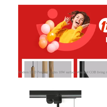
Modern LED Pendant Lights 10W surface Mounted COB living r