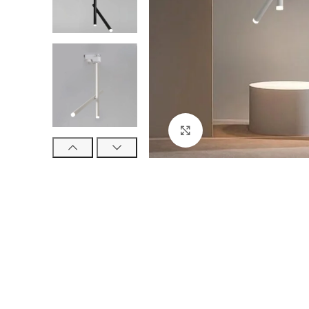
Click to enlarge