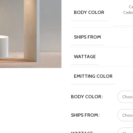
Ce
BODY COLOR
Ceili
SHIPS FROM
WATTAGE
EMITTING COLOR
BODY COLOR
SHIPS FROM