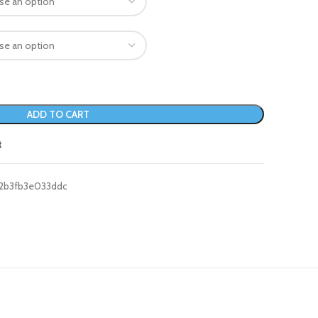
ADD TO CART
t
2b3fb3e033ddc