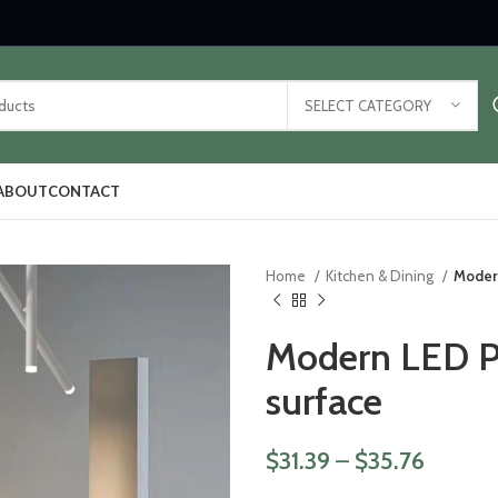
SELECT CATEGORY
ABOUT
CONTACT
Home
Kitchen & Dining
Moder
Modern LED P
surface
$
31.39
–
$
35.76