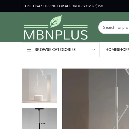
FREE USA SHIPPING FOR ALL ORDERS OVER $150
HOME
SHOP
BROWSE CATEGORIES