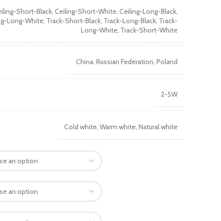
iling-Short-Black, Ceiling-Short-White, Ceiling-Long-Black,
ng-Long-White, Track-Short-Black, Track-Long-Black, Track-
Long-White, Track-Short-White
China, Russian Federation, Poland
2-5W
Cold white, Warm white, Natural white