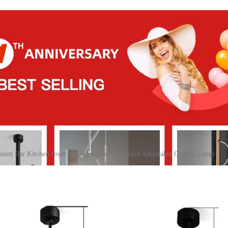
oom Bar Kitchen foyer Dining Room Luminaire Adjustable Ceiling Lamp