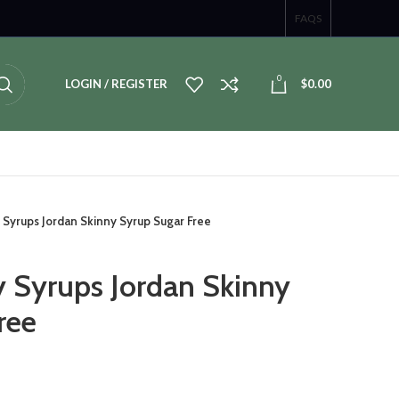
FAQS
0
LOGIN / REGISTER
$
0.00
 Syrups Jordan Skinny Syrup Sugar Free
y Syrups Jordan Skinny
ree