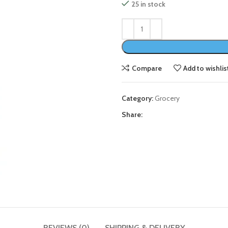
25 in stock
Compare
Add to wishlis
Category:
Grocery
Share:
REVIEWS (0)
SHIPPING & DELIVERY