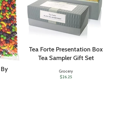
Tea Forte Presentation Box
Ma
Tea Sampler Gift Set
H
 By
Grocery
$
26.25