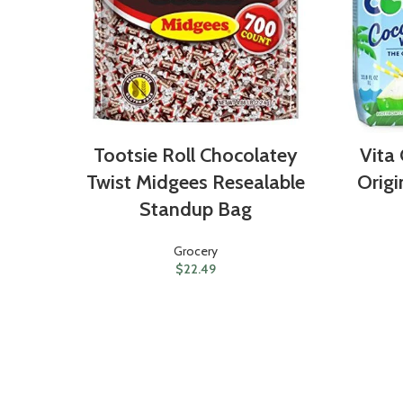
Tootsie Roll Chocolatey
Vita
Twist Midgees Resealable
Origi
Standup Bag
Grocery
$
22.49