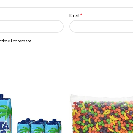
*
Email
xt time I comment.