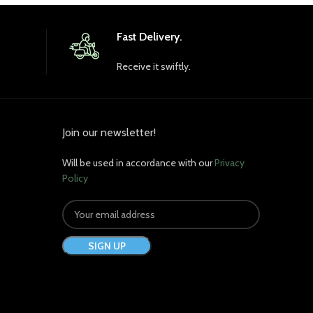
Fast Delivery.
Receive it swiftly.
Join our newsletter!
Will be used in accordance with our
Privacy
Policy