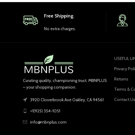
Free Shipping.
No extra charges.
USEFUL LI
Privacy Pol
Returns
Curating quality, championing trust. MBNPLUS
– your shopping companion.
Terms & Co
Contact U
3920 Cloverbrook Ave Oakley, CA 94561
+1(925) 354-1051
info@mbnplus.com