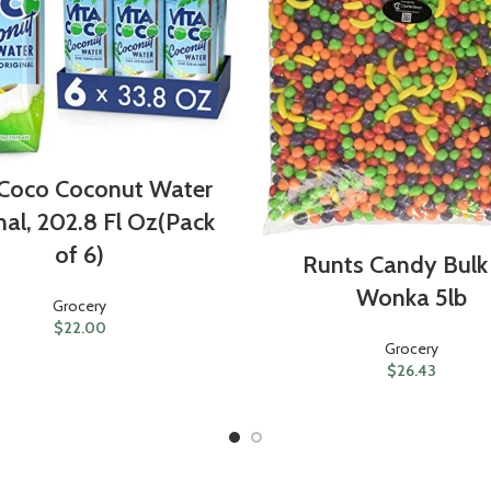
 Coco Coconut Water
nal, 202.8 Fl Oz(Pack
of 6)
Runts Candy Bulk
Wonka 5lb
Grocery
$
22.00
Grocery
$
26.43