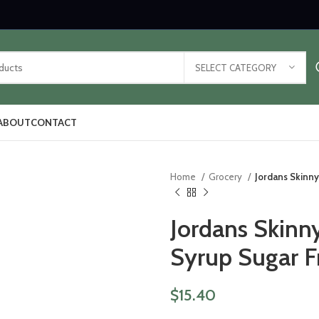
SELECT CATEGORY
ABOUT
CONTACT
Home
Grocery
Jordans Skinny
Jordans Skinn
Syrup Sugar F
$
15.40