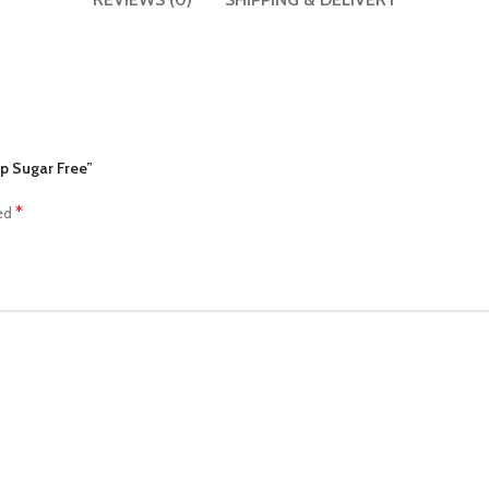
up Sugar Free”
*
ked