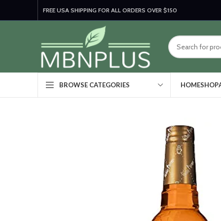
FREE USA SHIPPING FOR ALL ORDERS OVER $150
HOME
SHOP
BROWSE CATEGORIES