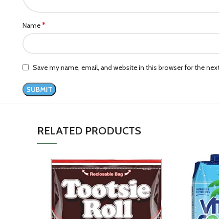
*
Name
Save my name, email, and website in this browser for the ne
RELATED PRODUCTS