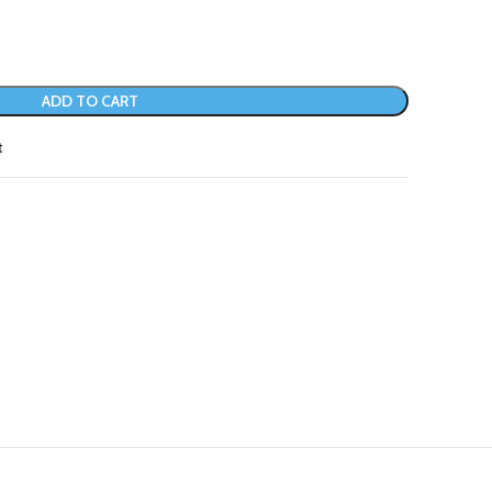
ADD TO CART
t