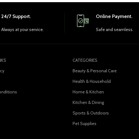
24/7 Support.
Online Payment.
Always at your service.
Safe and seamless.
NKS
CATEGORIES
icy
Beauty & Personal Care
Health & Household
nditions
Home & Kitchen
s
Kitchen & Dining
Sports & Outdoors
Pet Supplies