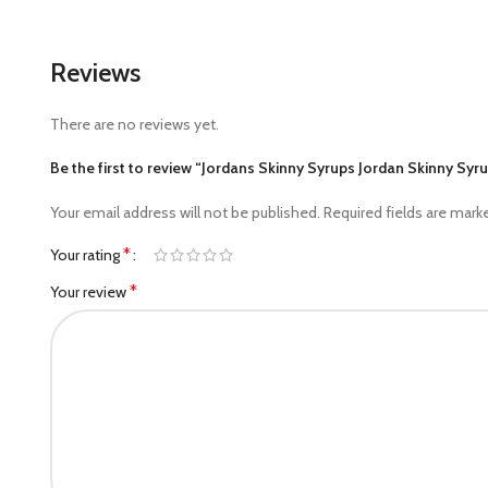
Reviews
There are no reviews yet.
Be the first to review “Jordans Skinny Syrups Jordan Skinny Syr
Your email address will not be published.
Required fields are mar
*
Your rating
*
Your review