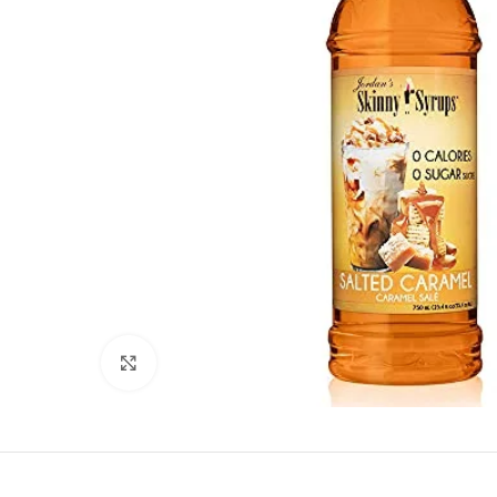
Click to enlarge