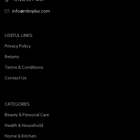
info@mbnplus.com
USEFUL LINKS
Privacy Policy
Returns
Terms & Conditions
Contact Us
CATEGORIES
Beauty & Personal Care
Health & Household
Home & Kitchen