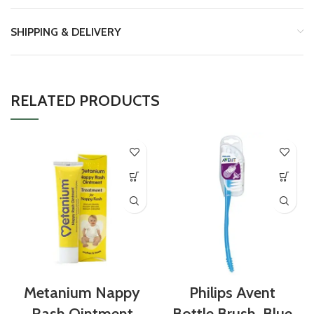
SHIPPING & DELIVERY
RELATED PRODUCTS
Metanium Nappy
Philips Avent
Rash Ointment
Bottle Brush, Blue