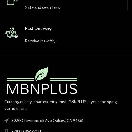
Safe and seamless.
Fast Delivery.
Receive it swiftly.
Curating quality, championing trust. MBNPLUS – your shopping
companion.
3920 Cloverbrook Ave Oakley, CA 94561
+1(925) 354-1051