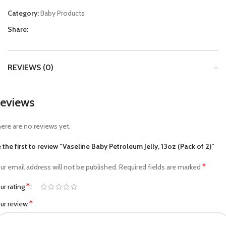
Category:
Baby Products
Share:
REVIEWS (0)
eviews
ere are no reviews yet.
 the first to review “Vaseline Baby Petroleum Jelly, 13oz (Pack of 2)”
*
ur email address will not be published.
Required fields are marked
*
ur rating
*
ur review