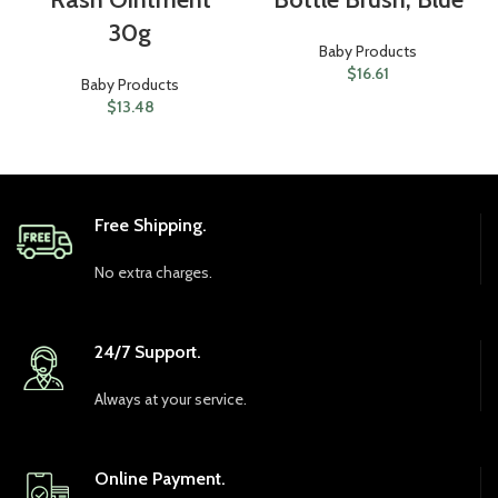
30g
Baby Products
$
16.61
Baby Products
$
13.48
Free Shipping.
No extra charges.
24/7 Support.
Always at your service.
Online Payment.