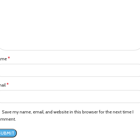
*
ame
*
ail
Save my name, email, and website in this browser for the next time I
omment.