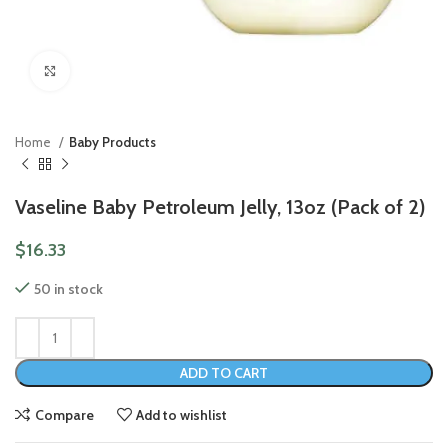
Click to enlarge
Home
Baby Products
Vaseline Baby Petroleum Jelly, 13oz (Pack of 2)
$
16.33
50 in stock
ADD TO CART
Compare
Add to wishlist