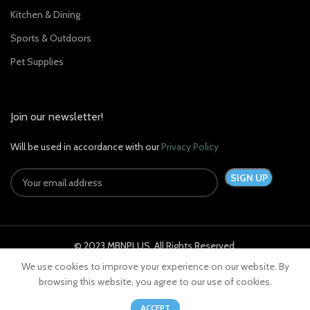
Kitchen & Dining
Sports & Outdoors
Pet Supplies
Join our newsletter!
Will be used in accordance with our
Privacy Policy
© 2023 MBNPLUS. All Rights Reserved.
We use cookies to improve your experience on our website. By
browsing this website, you agree to our use of cookies.
0
ACCEPT