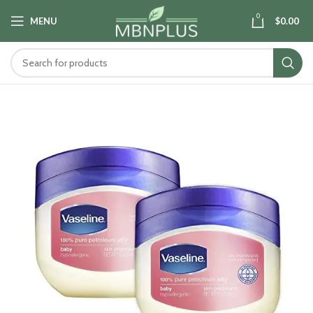
0
MENU
$
0.00