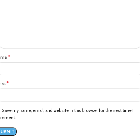
*
ame
*
ail
Save my name, email, and website in this browser for the next time I
omment.