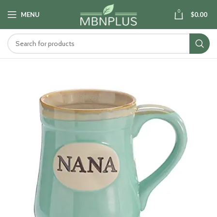
0
MENU
$
0.00