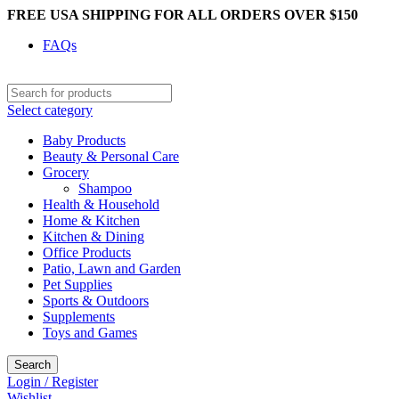
FREE USA SHIPPING FOR ALL ORDERS OVER $150
FAQs
Select category
Baby Products
Beauty & Personal Care
Grocery
Shampoo
Health & Household
Home & Kitchen
Kitchen & Dining
Office Products
Patio, Lawn and Garden
Pet Supplies
Sports & Outdoors
Supplements
Toys and Games
Search
Login / Register
Wishlist