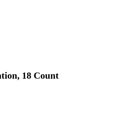
tion, 18 Count