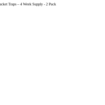
cket Traps – 4 Week Supply - 2 Pack