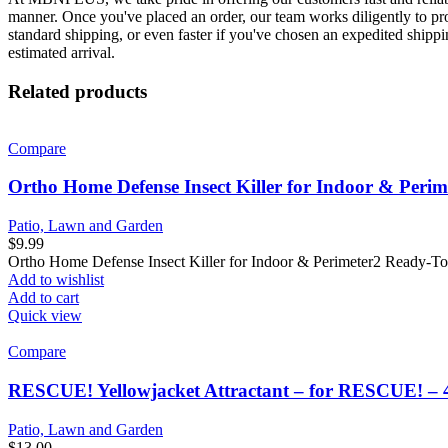
manner. Once you've placed an order, our team works diligently to proc
standard shipping, or even faster if you've chosen an expedited shippi
estimated arrival.
Related products
Compare
Ortho Home Defense Insect Killer for Indoor & Perim
Patio, Lawn and Garden
$
9.99
Ortho Home Defense Insect Killer for Indoor & Perimeter2 Ready-To-U
Add to wishlist
Add to cart
Quick view
Compare
RESCUE! Yellowjacket Attractant – for RESCUE! – 
Patio, Lawn and Garden
$
13.00