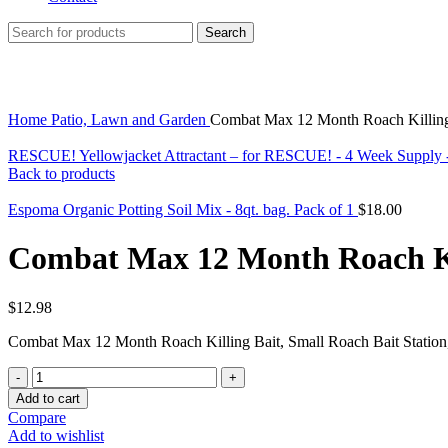
Search
Click to enlarge
Home
Patio, Lawn and Garden
Combat Max 12 Month Roach Killing 
RESCUE! Yellowjacket Attractant – for RESCUE! - 4 Week Supply 
Back to products
Espoma Organic Potting Soil Mix - 8qt. bag. Pack of 1
$
18.00
Combat Max 12 Month Roach Kil
$
12.98
Combat Max 12 Month Roach Killing Bait, Small Roach Bait Station,
Combat
Max
Add to cart
12
Compare
Month
Add to wishlist
Roach