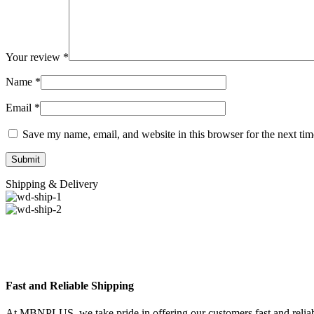
Your review
*
Name
*
Email
*
Save my name, email, and website in this browser for the next ti
Shipping & Delivery
Fast and Reliable Shipping
At MBNPLUS, we take pride in offering our customers fast and reliable