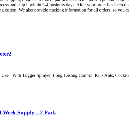
ess and ship it within 3-4 business days. After your order has been dis
ng option. We also provide tracking information for all orders, so you 
eter2
se - With Trigger Sprayer, Long-Lasting Control, Kills Ants, Cockroa
4 Week Supply – 2 Pack