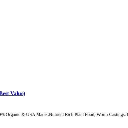
Best Value)
100% Organic & USA Made ,Nutrient Rich Plant Food, Worm-Castings, 