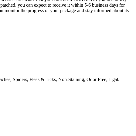
patched, you can expect to receive it within 5-6 business days for
can monitor the progress of your package and stay informed about its
ches, Spiders, Fleas & Ticks, Non-Staining, Odor Free, 1 gal.