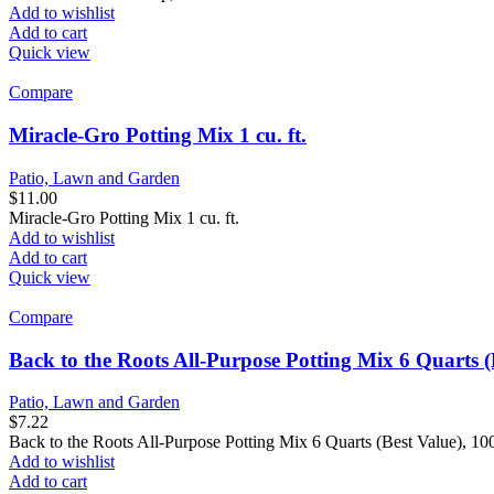
Add to wishlist
Add to cart
Quick view
Compare
Miracle-Gro Potting Mix 1 cu. ft.
Patio, Lawn and Garden
$
11.00
Miracle-Gro Potting Mix 1 cu. ft.
Add to wishlist
Add to cart
Quick view
Compare
Back to the Roots All-Purpose Potting Mix 6 Quarts (
Patio, Lawn and Garden
$
7.22
Back to the Roots All-Purpose Potting Mix 6 Quarts (Best Value), 
Add to wishlist
Add to cart