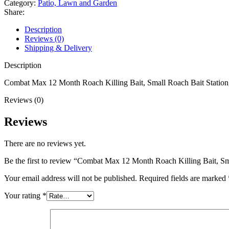
Category:
Patio, Lawn and Garden
Killing
Share:
Bait,
Small
Description
Roach
Reviews (0)
Bait
Shipping & Delivery
Station,
18
Description
Count
quantity
Combat Max 12 Month Roach Killing Bait, Small Roach Bait Station,
Reviews (0)
Reviews
There are no reviews yet.
Be the first to review “Combat Max 12 Month Roach Killing Bait, Sm
Your email address will not be published.
Required fields are marked
Your rating
*