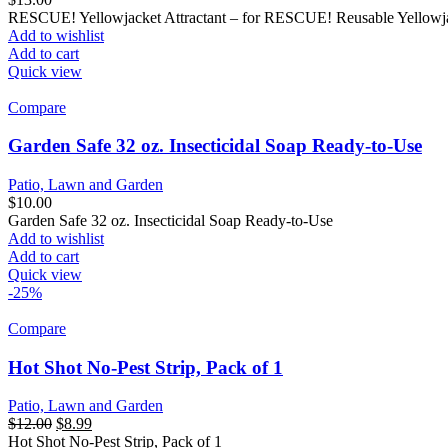
RESCUE! Yellowjacket Attractant – for RESCUE! Reusable Yellowja
Add to wishlist
Add to cart
Quick view
Compare
Garden Safe 32 oz. Insecticidal Soap Ready-to-Use
Patio, Lawn and Garden
$
10.00
Garden Safe 32 oz. Insecticidal Soap Ready-to-Use
Add to wishlist
Add to cart
Quick view
-25%
Compare
Hot Shot No-Pest Strip, Pack of 1
Patio, Lawn and Garden
$
12.00
$
8.99
Hot Shot No-Pest Strip, Pack of 1