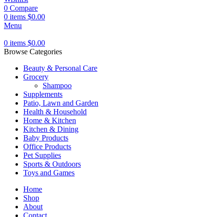
0
Compare
0
items
$
0.00
Menu
0
items
$
0.00
Browse Categories
Beauty & Personal Care
Grocery
Shampoo
Supplements
Patio, Lawn and Garden
Health & Household
Home & Kitchen
Kitchen & Dining
Baby Products
Office Products
Pet Supplies
Sports & Outdoors
Toys and Games
Home
Shop
About
Contact