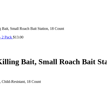
Bait, Small Roach Bait Station, 18 Count
- 2 Pack
$
13.00
ling Bait, Small Roach Bait Sta
 Child-Resistant, 18 Count