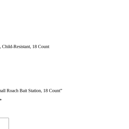
 Child-Resistant, 18 Count
all Roach Bait Station, 18 Count”
*