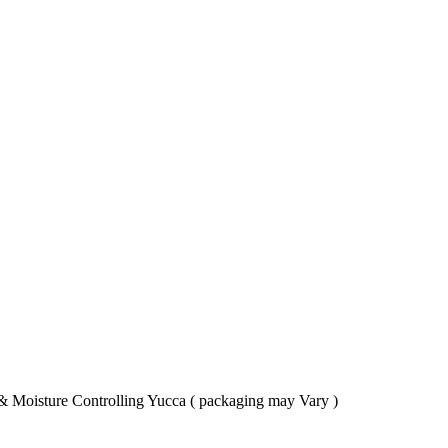
& Moisture Controlling Yucca ( packaging may Vary )