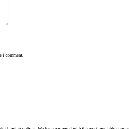
me I comment.
 shipping options. We have partnered with the most reputable courier se