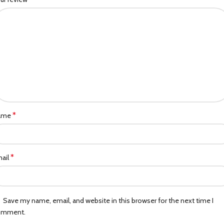
*
ame
*
ail
Save my name, email, and website in this browser for the next time I
omment.