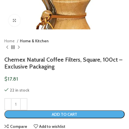
Click to enlarge
Home
Home & Kitchen
Chemex Natural Coffee Filters, Square, 100ct –
Exclusive Packaging
$
17.81
22 in stock
ADD TO CART
Compare
Add to wishlist