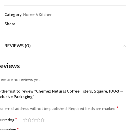
Category:
Home & Kitchen
Share:
REVIEWS (0)
eviews
ere are no reviews yet.
 the first to review “Chemex Natural Coffee Filters, Square, 100ct –
clusive Packaging”
*
ur email address will not be published.
Required fields are marked
*
ur rating
*
ur review