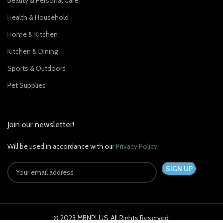
Beauty & Personal Care
Health & Household
Home & Kitchen
Kitchen & Dining
Sports & Outdoors
Pet Supplies
Join our newsletter!
Will be used in accordance with our
Privacy Policy
© 2023 MBNPLUS. All Rights Reserved.