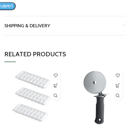
SHIPPING & DELIVERY
RELATED PRODUCTS