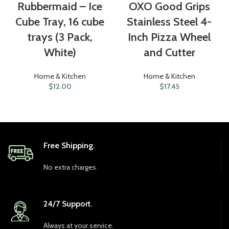
Rubbermaid – Ice
OXO Good Grips
Cube Tray, 16 cube
Stainless Steel 4-
trays (3 Pack,
Inch Pizza Wheel
White)
and Cutter
Home & Kitchen
Home & Kitchen
$
12.00
$
17.45
Free Shipping.
No extra charges.
24/7 Support.
Always at your service.