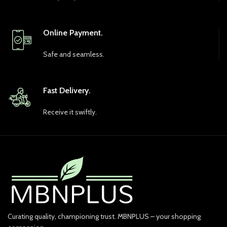
Online Payment.
Safe and seamless.
Fast Delivery.
Receive it swiftly.
Curating quality, championing trust. MBNPLUS – your shopping