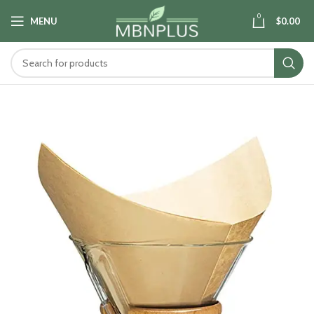
0
MENU
$
0.00