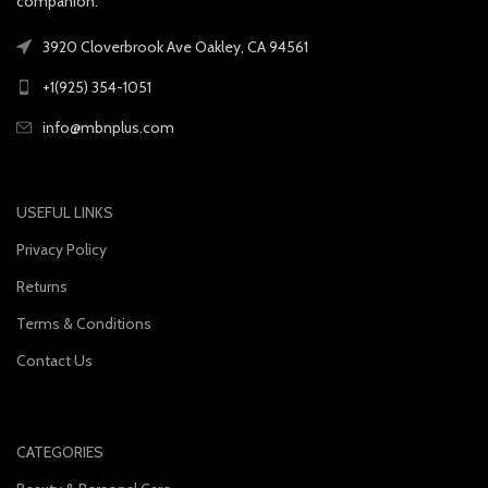
companion.
3920 Cloverbrook Ave Oakley, CA 94561
+1(925) 354-1051
info@mbnplus.com
USEFUL LINKS
Privacy Policy
Returns
Terms & Conditions
Contact Us
CATEGORIES